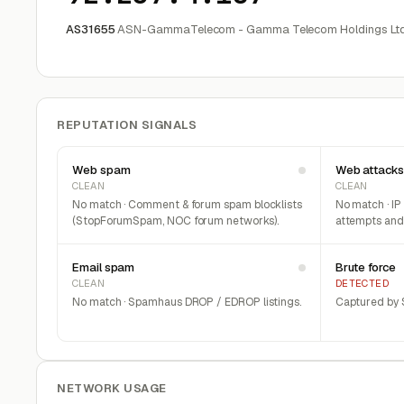
AS31655
ASN-GammaTelecom - Gamma Telecom Holdings Ltd
REPUTATION SIGNALS
Web spam
Web attacks
CLEAN
CLEAN
No match · Comment & forum spam blocklists
No match · IP
(StopForumSpam, NOC forum networks).
attempts and 
Email spam
Brute force
CLEAN
DETECTED
No match · Spamhaus DROP / EDROP listings.
Captured by S
NETWORK USAGE