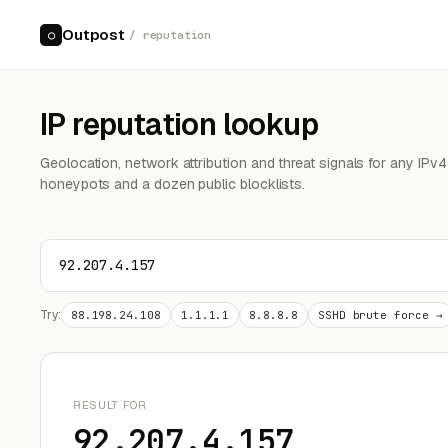
Outpost
○
/ reputation
IP reputation lookup
Geolocation, network attribution and threat signals for any IPv
honeypots and a dozen public blocklists.
Try:
88.198.24.108
1.1.1.1
8.8.8.8
SSHD brute force →
RESULT FOR
92.207.4.157