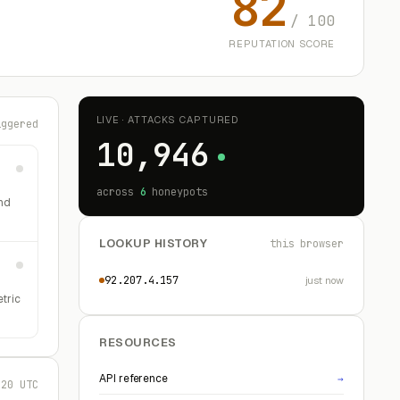
82
/ 100
REPUTATION SCORE
LIVE · ATTACKS CAPTURED
iggered
10,946
across
6
honeypots
nd
LOOKUP HISTORY
this browser
92.207.4.157
just now
etric
RESOURCES
API reference
→
:20 UTC