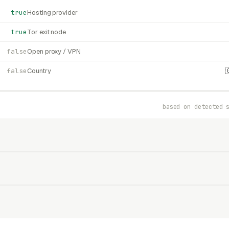
true
Hosting provider
true
Tor exit node
false
Open proxy / VPN
false
Country
based on detected 