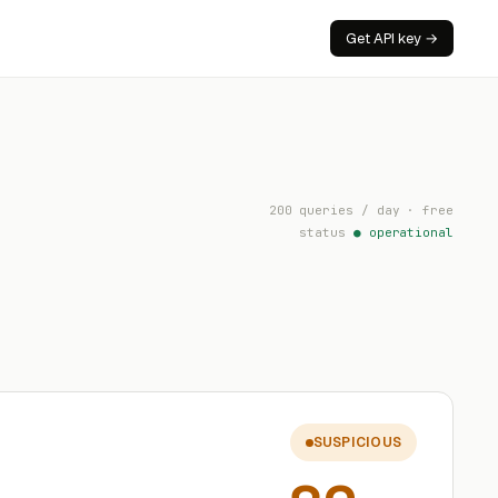
Get API key →
200 queries / day · free
status
● operational
SUSPICIOUS