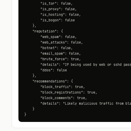
        "is_tor": false,

        "is_proxy": false,

        "is_hosting": false,

        "is_bogon": false

    },

    "reputation": {

        "web_spam": false,

        "web_attacks": false,

        "botnet": false,

        "email_spam": false,

        "brute_force": true,

        "details": "IP being used by web or sshd pass
        "ddos": false

    },

    "recommendations": {

        "block_traffic": true,

        "block_registrations": true,

        "block_comments": true,

        "details": "Likely malicious traffic from bla
    }

}