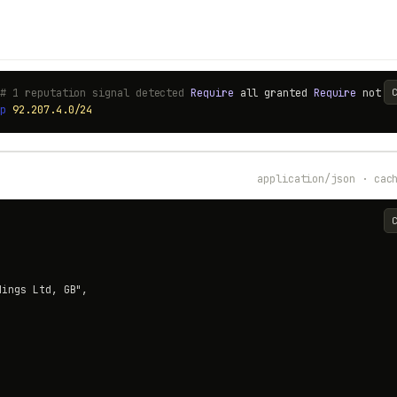
 # 1 reputation signal detected
Require
all granted
Require
not
i
ip
92.207.4.0/24
application/json · cac
ings Ltd, GB",
