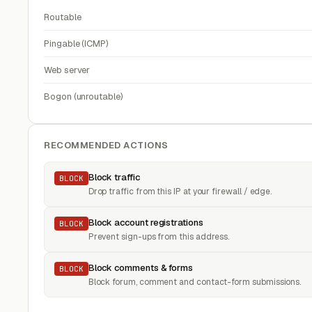
Routable
Pingable (ICMP)
Web server
Bogon (unroutable)
RECOMMENDED ACTIONS
Block traffic
BLOCK
Drop traffic from this IP at your firewall / edge.
Block account registrations
BLOCK
Prevent sign-ups from this address.
Block comments & forms
BLOCK
Block forum, comment and contact-form submissions.