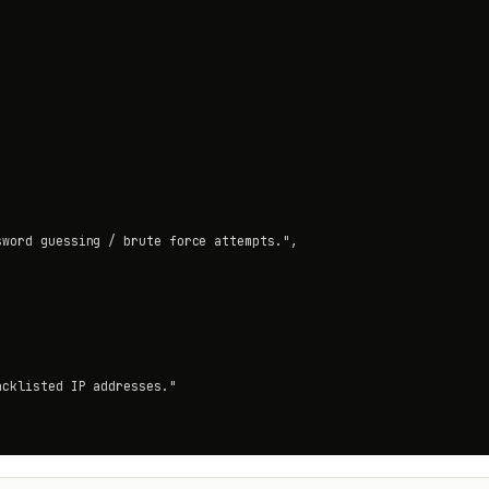
word guessing / brute force attempts.",

cklisted IP addresses."
