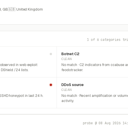
, GB
🇬🇧 United Kingdom
1 of 6 categories tr
Botnet C2
CLEAN
 observed in web exploit
No match · C2 indicators from ccabuse a
DShield /24 lists.
feodotracker.
DDoS source
CLEAN
SHD honeypot in last 24 h.
No match · Recent amplification or volum
activity.
probe @ 08 Aug 2026 14