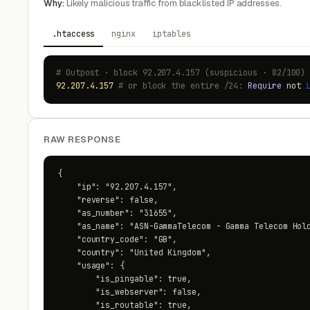
Why:
Likely malicious traffic from blacklisted IP addresses.
.htaccess
nginx
iptables
# Outpost · block 92.207.4.157 (suspicious · 82/100)
92.207.4.157
# or block the entire /24:
Require
not
RAW RESPONSE
{

    "ip": "92.207.4.157",

    "reverse": false,

    "as_number": "31655",

    "as_name": "ASN-GammaTelecom - Gamma Telecom Hold
    "country_code": "GB",

    "country": "United Kingdom",

    "usage": {

        "is_pingable": true,

        "is_webserver": false,

        "is_routable": true,
