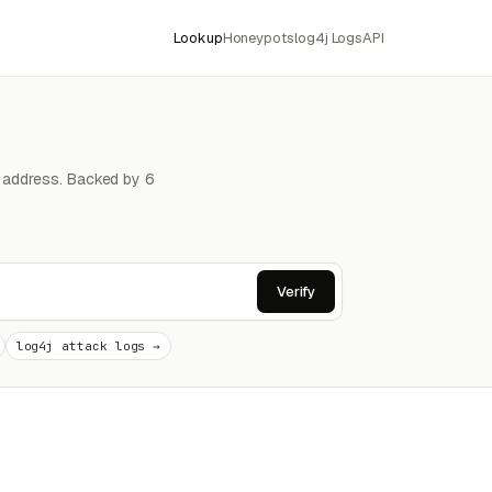
Lookup
Honeypots
log4j Logs
API
4 address. Backed by 6
Verify
log4j attack logs →