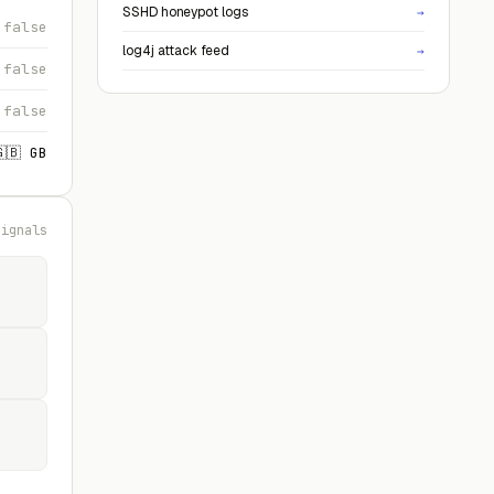
SSHD honeypot logs
→
false
log4j attack feed
→
false
false
🇬🇧 GB
signals