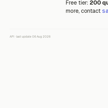
Free tier:
200 qu
s
more, contact
API · last update 06 Aug 2026