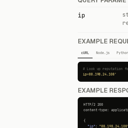
QUERY PARAME
s
ip
r
EXAMPLE REQU
cURL
Node.js
Pytho
# Look up reputation f
ip=88.198.24.108'
EXAMPLE RESPO
HTTP/2 200

content-type: applicati
{

"ip"
: 
"88.198.24.108