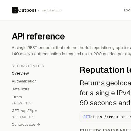
Outpost
Loo
○
/ reputation
API reference
A single REST endpoint that returns the full reputation graph for
140 ms. No authentication is required up to 200 queries per day
GETTING STARTED
Reputation 
Overview
Authentication
Returns geolocat
Rate limits
for a single IPv
Errors
60 seconds and r
ENDPOINTS
GET /api/?ip=
GET
https://reputatio
NEED MORE?
Contact sales →