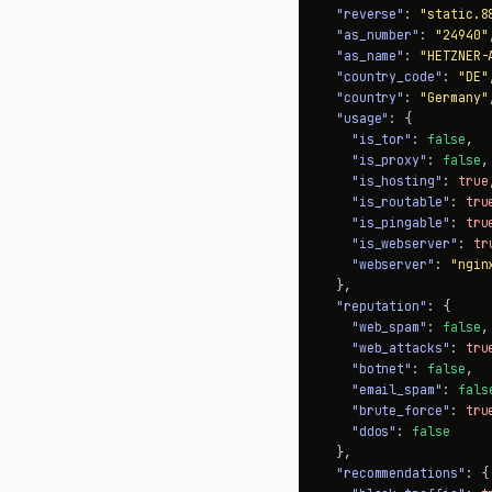
"reverse"
: 
"static.8
"as_number"
: 
"24940"
,
"as_name"
: 
"HETZNER-
"country_code"
: 
"DE"
,
"country"
: 
"Germany"
,
"usage"
: {

"is_tor"
: 
false
,

"is_proxy"
: 
false
,

"is_hosting"
: 
true
,
"is_routable"
: 
tru
"is_pingable"
: 
tru
"is_webserver"
: 
tr
"webserver"
: 
"ngin
  },

"reputation"
: {

"web_spam"
: 
false
,

"web_attacks"
: 
tru
"botnet"
: 
false
,

"email_spam"
: 
fals
"brute_force"
: 
tru
"ddos"
: 
false
  },

"recommendations"
: {
