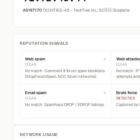
AS197170
TECHTIES-AS - TechTies Inc., SC
🇧🇬 Bulgaria
REPUTATION SIGNALS
Web spam
Web attacks
CLEAN
CLEAN
No match · Comment & forum spam blocklists
No match · IP
(StopForumSpam, NOC forum networks).
attempts and 
Email spam
Brute force
CLEAN
DETECTED
No match · Spamhaus DROP / EDROP listings.
Captured by S
NETWORK USAGE