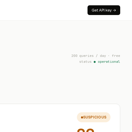
Get API key →
200 queries / day · free
status
● operational
SUSPICIOUS