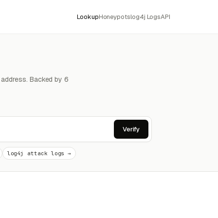
Lookup
Honeypots
log4j Logs
API
4 address. Backed by 6
Verify
log4j attack logs →