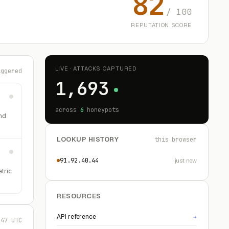
82
/ 100
REPUTATION SCORE
LIVE · ATTACKS CAPTURED
iggered
1,693
across
6
honeypots
nd
LOOKUP HISTORY
this browser
91.92.40.44
just now
etric
RESOURCES
API reference
→
:47 UTC