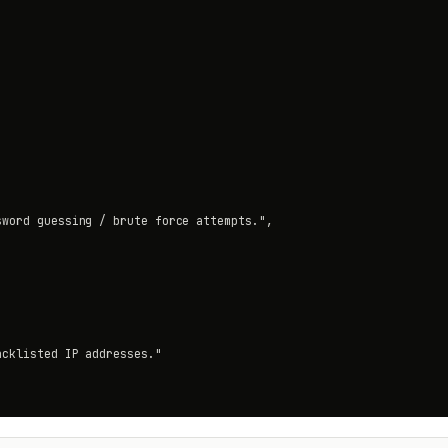
word guessing / brute force attempts.",

cklisted IP addresses."
