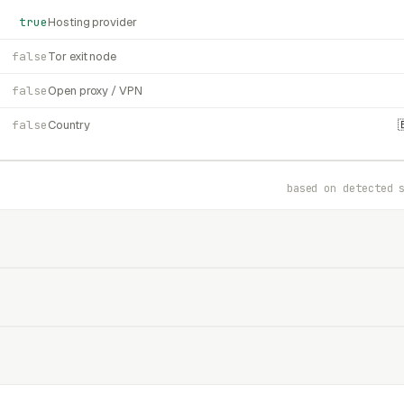
true
Hosting provider
false
Tor exit node
false
Open proxy / VPN
false
Country
based on detected 