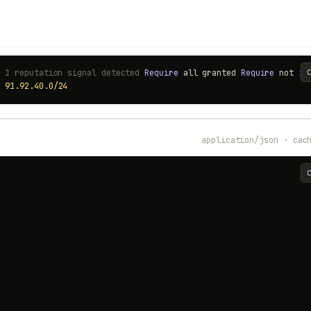
# 1 reputation signal detected
Require
all granted
Require
not
ip
p
91.92.40.0/24
application/json · cac