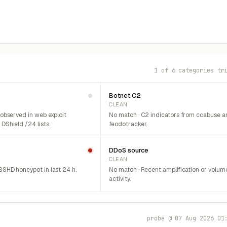
1 of 6 categories tr
Botnet C2
CLEAN
 observed in web exploit
No match · C2 indicators from ccabuse a
DShield /24 lists.
feodotracker.
DDoS source
CLEAN
SHD honeypot in last 24 h.
No match · Recent amplification or volum
activity.
probe @ 07 Aug 2026 01