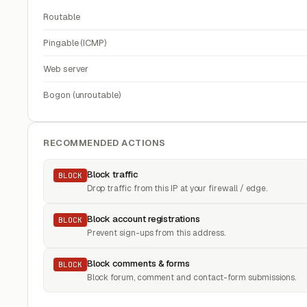
Routable
Pingable (ICMP)
Web server
Bogon (unroutable)
RECOMMENDED ACTIONS
Block traffic
BLOCK
Drop traffic from this IP at your firewall / edge.
Block account registrations
BLOCK
Prevent sign-ups from this address.
Block comments & forms
BLOCK
Block forum, comment and contact-form submissions.