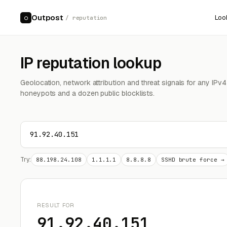
Outpost
Loo
○
/ reputation
IP reputation lookup
Geolocation, network attribution and threat signals for any IPv
honeypots and a dozen public blocklists.
Try:
88.198.24.108
1.1.1.1
8.8.8.8
SSHD brute force →
RESULT FOR
91.92.40.151