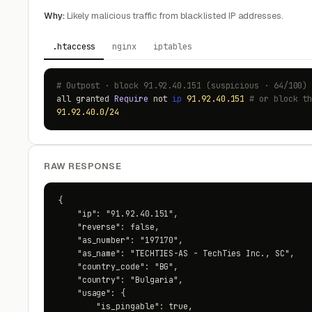
Why:
Likely malicious traffic from blacklisted IP addresses.
.htaccess
nginx
iptables
# Outpost · block 91.92.40.151 (suspicious · 64/100)
all granted
Require
not
ip
91.92.40.151
# or block t
91.92.40.0/24
RAW RESPONSE
{

    "ip": "91.92.40.151",

    "reverse": false,

    "as_number": "197170",

    "as_name": "TECHTIES-AS - TechTies Inc., SC",

    "country_code": "BG",

    "country": "Bulgaria",

    "usage": {

        "is_pingable": true,
