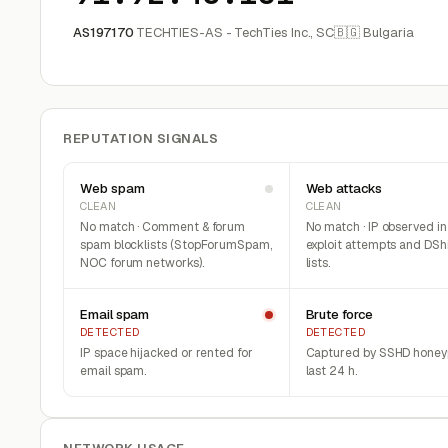
AS197170
TECHTIES-AS - TechTies Inc., SC
🇧🇬 Bulgaria
REPUTATION SIGNALS
Web spam
Web attacks
CLEAN
CLEAN
No match · Comment & forum
No match · IP observed i
spam blocklists (StopForumSpam,
exploit attempts and DSh
NOC forum networks).
lists.
Email spam
Brute force
DETECTED
DETECTED
IP space hijacked or rented for
Captured by SSHD honeyp
email spam.
last 24 h.