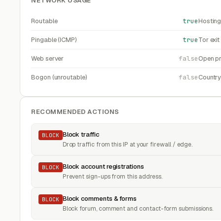
NETWORK USAGE
Routable
true
Hosting
Pingable (ICMP)
true
Tor exi
Web server
false
Open pr
Bogon (unroutable)
false
Countr
RECOMMENDED ACTIONS
Block traffic
BLOCK
Drop traffic from this IP at your firewall / edge.
Block account registrations
BLOCK
Prevent sign-ups from this address.
Block comments & forms
BLOCK
Block forum, comment and contact-form submissions.