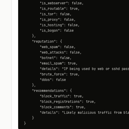
        "is_webserver": false,

        "is_routable": true,

        "is_tor": false,

        "is_proxy": false,

        "is_hosting": false,

        "is_bogon": false

    },

    "reputation": {

        "web_spam": false,

        "web_attacks": false,

        "botnet": false,

        "email_spam": true,

        "details": "IP being used by web or sshd pass
        "brute_force": true,

        "ddos": false

    },

    "recommendations": {

        "block_traffic": true,

        "block_registrations": true,

        "block_comments": true,

        "details": "Likely malicious traffic from bla
    }

}