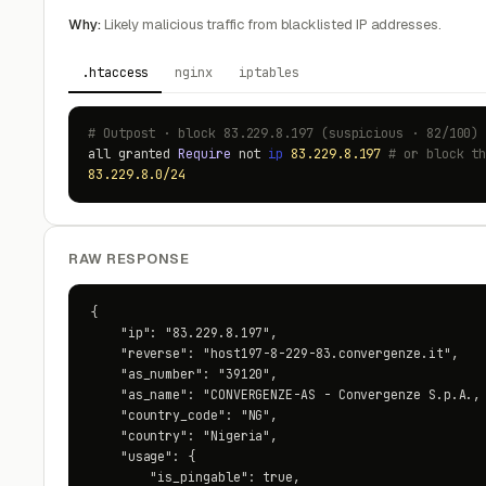
Why:
Likely malicious traffic from blacklisted IP addresses.
.htaccess
nginx
iptables
# Outpost · block 83.229.8.197 (suspicious · 82/100)
all granted
Require
not
ip
83.229.8.197
# or block t
83.229.8.0/24
RAW RESPONSE
{

    "ip": "83.229.8.197",

    "reverse": "host197-8-229-83.convergenze.it",

    "as_number": "39120",

    "as_name": "CONVERGENZE-AS - Convergenze S.p.A., 
    "country_code": "NG",

    "country": "Nigeria",

    "usage": {

        "is_pingable": true,
