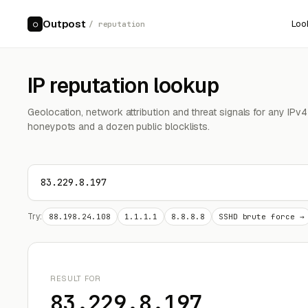
Outpost
Loo
○
/ reputation
IP reputation lookup
Geolocation, network attribution and threat signals for any IPv
honeypots and a dozen public blocklists.
Try:
88.198.24.108
1.1.1.1
8.8.8.8
SSHD brute force →
RESULT FOR
83.229.8.197