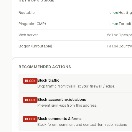
NETWORK USAGE
Routable
true
Hosting
Pingable (ICMP)
true
Tor exi
Web server
false
Open pr
Bogon (unroutable)
false
Countr
RECOMMENDED ACTIONS
Block traffic
BLOCK
Drop traffic from this IP at your firewall / edge.
Block account registrations
BLOCK
Prevent sign-ups from this address.
Block comments & forms
BLOCK
Block forum, comment and contact-form submissions.