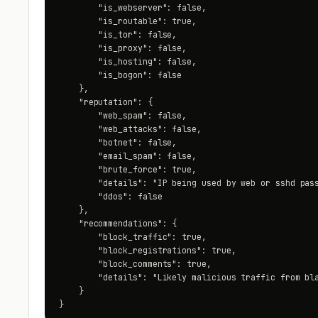
        "is_webserver": false,

        "is_routable": true,

        "is_tor": false,

        "is_proxy": false,

        "is_hosting": false,

        "is_bogon": false

    },

    "reputation": {

        "web_spam": false,

        "web_attacks": false,

        "botnet": false,

        "email_spam": false,

        "brute_force": true,

        "details": "IP being used by web or sshd pass
        "ddos": false

    },

    "recommendations": {

        "block_traffic": true,

        "block_registrations": true,

        "block_comments": true,

        "details": "Likely malicious traffic from bla
    }

}