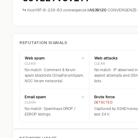
↳
host197-8-229-83.convergenze.it
AS39120
CONVERGENZE-AS
REPUTATION SIGNALS
Web spam
Web attacks
CLEAN
CLEAN
No match · Comment & forum
No match · IP observed i
spam blocklists (StopForumSpam,
exploit attempts and DSh
NOC forum networks).
lists.
Email spam
Brute force
CLEAN
DETECTED
No match · Spamhaus DROP /
Captured by SSHD honeyp
EDROP listings.
last 24 h.