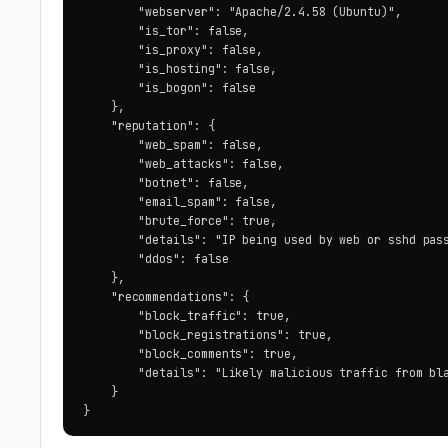
        "webserver": "Apache/2.4.58 (Ubuntu)",

        "is_tor": false,

        "is_proxy": false,

        "is_hosting": false,

        "is_bogon": false

    },

    "reputation": {

        "web_spam": false,

        "web_attacks": false,

        "botnet": false,

        "email_spam": false,

        "brute_force": true,

        "details": "IP being used by web or sshd pass
        "ddos": false

    },

    "recommendations": {

        "block_traffic": true,

        "block_registrations": true,

        "block_comments": true,

        "details": "Likely malicious traffic from bla
    }

}