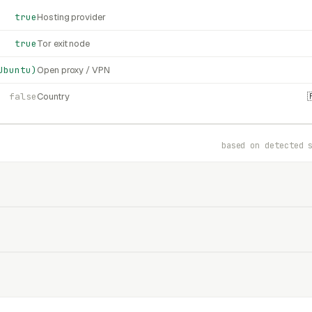
true
Hosting provider
true
Tor exit node
Ubuntu)
Open proxy / VPN
false
Country
based on detected 