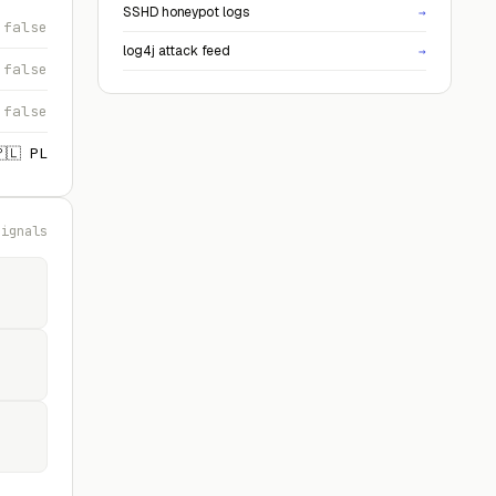
SSHD honeypot logs
→
false
log4j attack feed
→
false
false
🇵🇱 PL
signals