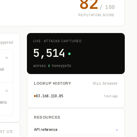
82
/ 100
REPUTATION SCORE
LIVE · ATTACKS CAPTURED
iggered
5,514
across
6
honeypots
nd
LOOKUP HISTORY
this browser
83.168.110.85
1 min ago
etric
RESOURCES
API reference
→
:57 UTC