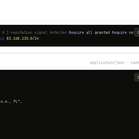
) # 1 reputation signal detected
Require
all granted
Require
not
t
ip
83.168.110.0/24
application/json · cac
o.o., PL",
