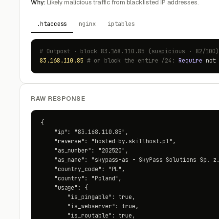
Why:
Likely malicious traffic from blacklisted IP addresses.
.htaccess
nginx
iptables
# Outpost · block 83.168.110.85 (suspicious · 82/100
83.168.110.85
# or block the entire /24:
Require
no
RAW RESPONSE
{

    "ip": "83.168.110.85",

    "reverse": "hosted-by.skillhost.pl",

    "as_number": "202520",

    "as_name": "skypass-as - SkyPass Solutions Sp. z.
    "country_code": "PL",

    "country": "Poland",

    "usage": {

        "is_pingable": true,

        "is_webserver": true,

        "is_routable": true,
