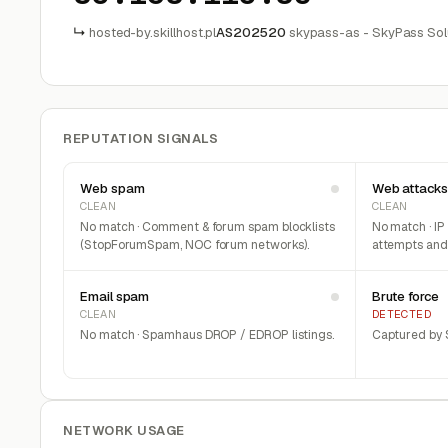
↳
hosted-by.skillhost.pl
AS202520
skypass-as - SkyPass Solut
REPUTATION SIGNALS
Web spam
Web attacks
CLEAN
CLEAN
No match · Comment & forum spam blocklists
No match · IP
(StopForumSpam, NOC forum networks).
attempts and 
Email spam
Brute force
CLEAN
DETECTED
No match · Spamhaus DROP / EDROP listings.
Captured by S
NETWORK USAGE