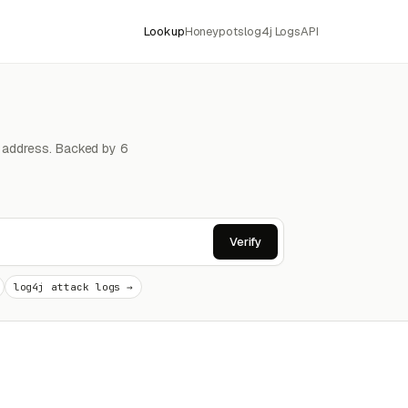
Lookup
Honeypots
log4j Logs
API
4 address. Backed by 6
Verify
log4j attack logs →