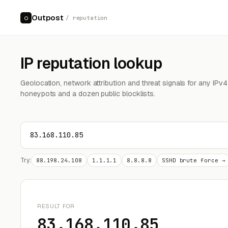
Outpost
○
/ reputation
IP reputation lookup
Geolocation, network attribution and threat signals for any IPv
honeypots and a dozen public blocklists.
Try:
88.198.24.108
1.1.1.1
8.8.8.8
SSHD brute force →
RESULT FOR
83.168.110.85