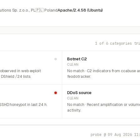
ions Sp. z.o.o., PL
🇵🇱 Poland
Apache/2.4.58 (Ubuntu)
1 of 6 categories tr
Botnet C2
CLEAN
 observed in web exploit
No match · C2 indicators from ccabuse a
DShield /24 lists.
feodotracker.
DDoS source
CLEAN
SHD honeypot in last 24 h.
No match · Recent amplification or volum
activity.
probe @ 09 Aug 2026 11