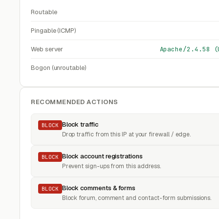
Routable
Pingable (ICMP)
Web server
Apache/2.4.58 (
Bogon (unroutable)
RECOMMENDED ACTIONS
Block traffic
BLOCK
Drop traffic from this IP at your firewall / edge.
Block account registrations
BLOCK
Prevent sign-ups from this address.
Block comments & forms
BLOCK
Block forum, comment and contact-form submissions.