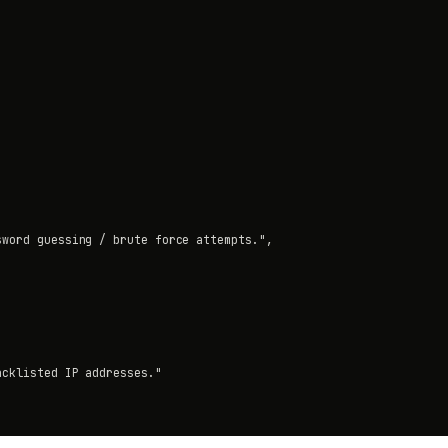
word guessing / brute force attempts.",

cklisted IP addresses."
