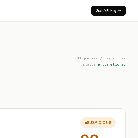
Get API key →
200 queries / day · free
status
● operational
SUSPICIOUS