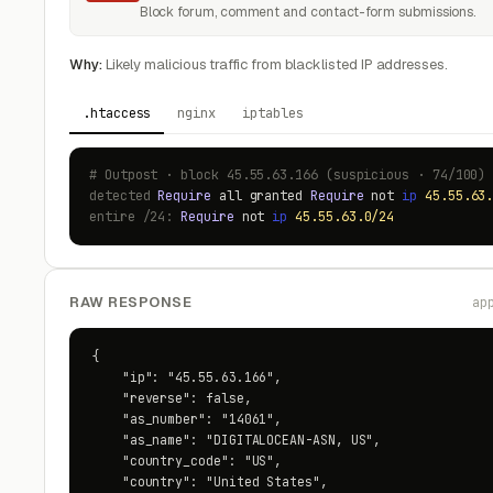
Block forum, comment and contact-form submissions.
Why:
Likely malicious traffic from blacklisted IP addresses.
.htaccess
nginx
iptables
# Outpost · block 45.55.63.166 (suspicious · 74/100)
detected
Require
all granted
Require
not
ip
45.55.63
entire /24:
Require
not
ip
45.55.63.0/24
RAW RESPONSE
ap
{

    "ip": "45.55.63.166",

    "reverse": false,

    "as_number": "14061",

    "as_name": "DIGITALOCEAN-ASN, US",

    "country_code": "US",

    "country": "United States",
