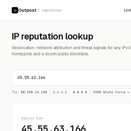
Outpost
Loo
○
/ reputation
IP reputation lookup
Geolocation, network attribution and threat signals for any IPv
honeypots and a dozen public blocklists.
Try:
88.198.24.108
1.1.1.1
8.8.8.8
SSHD brute force →
RESULT FOR
45.55.63.166