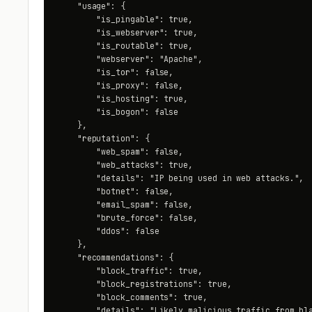
    "usage": {

        "is_pingable": true,

        "is_webserver": true,

        "is_routable": true,

        "webserver": "Apache",

        "is_tor": false,

        "is_proxy": false,

        "is_hosting": true,

        "is_bogon": false

    },

    "reputation": {

        "web_spam": false,

        "web_attacks": true,

        "details": "IP being used in web attacks.",

        "botnet": false,

        "email_spam": false,

        "brute_force": false,

        "ddos": false

    },

    "recommendations": {

        "block_traffic": true,

        "block_registrations": true,

        "block_comments": true,

        "details": "Likely malicious traffic from bla