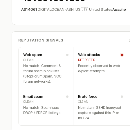
AS14061
DIGITALOCEAN-ASN, US
🇺🇸 United States
Apache
REPUTATION SIGNALS
Web spam
Web attacks
CLEAN
DETECTED
No match · Comment &
Recently observed in web
forum spam blocklists
exploit attempts.
(StopForumSpam, NOC
forum networks).
Email spam
Brute force
CLEAN
CLEAN
No match · Spamhaus
No match · SSHD honeypot
DROP / EDROP listings.
capture against this IP or
its /24.