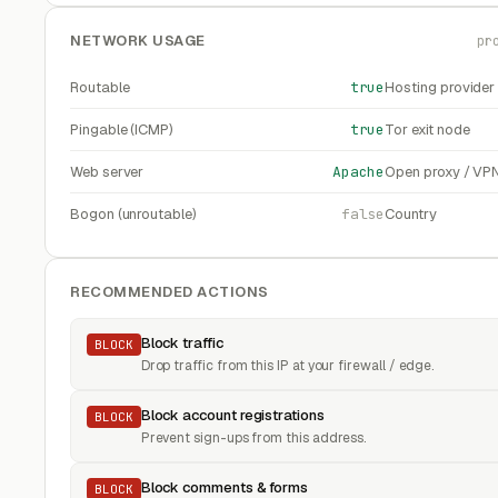
NETWORK USAGE
pr
Routable
true
Hosting provider
Pingable (ICMP)
true
Tor exit node
Web server
Apache
Open proxy / VP
Bogon (unroutable)
false
Country
RECOMMENDED ACTIONS
Block traffic
BLOCK
Drop traffic from this IP at your firewall / edge.
Block account registrations
BLOCK
Prevent sign-ups from this address.
Block comments & forms
BLOCK