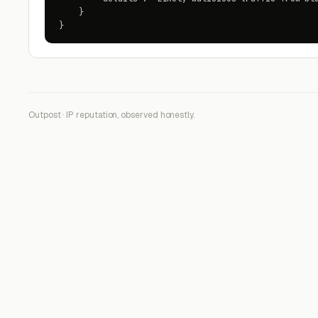
    }

}
Outpost · IP reputation, observed honestly.