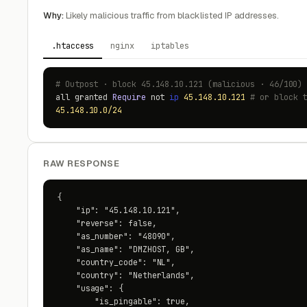
Why:
Likely malicious traffic from blacklisted IP addresses.
.htaccess
nginx
iptables
# Outpost · block 45.148.10.121 (malicious · 46/100)
all granted
Require
not
ip
45.148.10.121
# or block 
45.148.10.0/24
RAW RESPONSE
{

    "ip": "45.148.10.121",

    "reverse": false,

    "as_number": "48090",

    "as_name": "DMZHOST, GB",

    "country_code": "NL",

    "country": "Netherlands",

    "usage": {

        "is_pingable": true,
