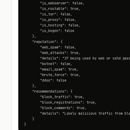
        "is_webserver": false,

        "is_routable": true,

        "is_tor": false,

        "is_proxy": false,

        "is_hosting": false,

        "is_bogon": false

    },

    "reputation": {

        "web_spam": false,

        "web_attacks": true,

        "details": "IP being used by web or sshd pass
        "botnet": false,

        "email_spam": true,

        "brute_force": true,

        "ddos": false

    },

    "recommendations": {

        "block_traffic": true,

        "block_registrations": true,

        "block_comments": true,

        "details": "Likely malicious traffic from bla
    }

}