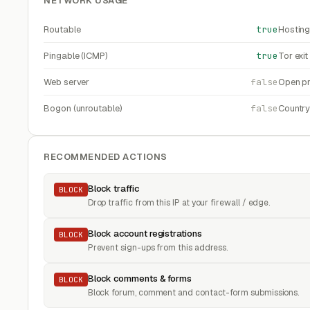
NETWORK USAGE
Routable
true
Hosting
Pingable (ICMP)
true
Tor exi
Web server
false
Open pr
Bogon (unroutable)
false
Countr
RECOMMENDED ACTIONS
Block traffic
BLOCK
Drop traffic from this IP at your firewall / edge.
Block account registrations
BLOCK
Prevent sign-ups from this address.
Block comments & forms
BLOCK
Block forum, comment and contact-form submissions.