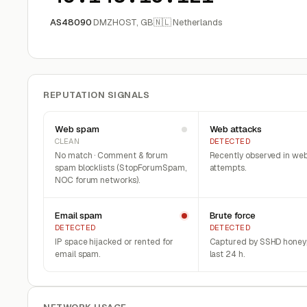
AS48090
DMZHOST, GB
🇳🇱 Netherlands
REPUTATION SIGNALS
Web spam
Web attacks
CLEAN
DETECTED
No match · Comment & forum
Recently observed in web
spam blocklists (StopForumSpam,
attempts.
NOC forum networks).
Email spam
Brute force
DETECTED
DETECTED
IP space hijacked or rented for
Captured by SSHD honeyp
email spam.
last 24 h.