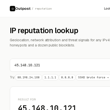
Outpost
Loo
○
/ reputation
IP reputation lookup
Geolocation, network attribution and threat signals for any IPv
honeypots and a dozen public blocklists.
Try:
88.198.24.108
1.1.1.1
8.8.8.8
SSHD brute force →
RESULT FOR
45.148.10.121