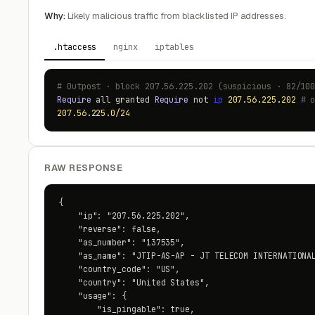
Why:
Likely malicious traffic from blacklisted IP addresses.
.htaccess
nginx
iptables
# Outpost · block 207.56.225.202 (suspicious · 82/10
Require
all granted
Require
not
ip
207.56.225.202
# 
207.56.225.0/24
RAW RESPONSE
{

    "ip": "207.56.225.202",

    "reverse": false,

    "as_number": "137535",

    "as_name": "JTIP-AS-AP - JT TELECOM INTERNATIONAL
    "country_code": "US",

    "country": "United States",

    "usage": {

        "is_pingable": true,
