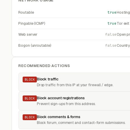
NETWORK USAGE
Routable
true
Hosting
Pingable (ICMP)
true
Tor exi
Web server
false
Open pr
Bogon (unroutable)
false
Countr
RECOMMENDED ACTIONS
Block traffic
BLOCK
Drop traffic from this IP at your firewall / edge.
Block account registrations
BLOCK
Prevent sign-ups from this address.
Block comments & forms
BLOCK
Block forum, comment and contact-form submissions.