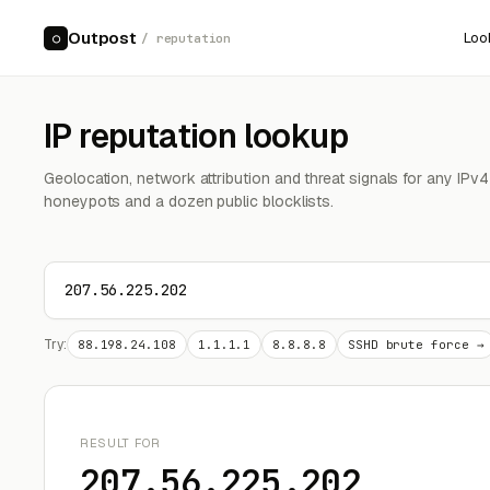
Outpost
Loo
○
/ reputation
IP reputation lookup
Geolocation, network attribution and threat signals for any IPv
honeypots and a dozen public blocklists.
Try:
88.198.24.108
1.1.1.1
8.8.8.8
SSHD brute force →
RESULT FOR
207.56.225.202