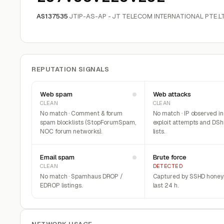
AS137535
JTIP-AS-AP - JT TELECOM INTERNATIONAL PTE.LT
REPUTATION SIGNALS
Web spam
Web attacks
CLEAN
CLEAN
No match · Comment & forum
No match · IP observed i
spam blocklists (StopForumSpam,
exploit attempts and DSh
NOC forum networks).
lists.
Email spam
Brute force
CLEAN
DETECTED
No match · Spamhaus DROP /
Captured by SSHD honeyp
EDROP listings.
last 24 h.