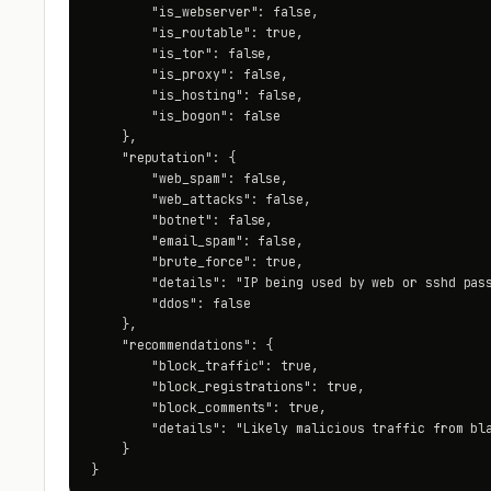
        "is_webserver": false,

        "is_routable": true,

        "is_tor": false,

        "is_proxy": false,

        "is_hosting": false,

        "is_bogon": false

    },

    "reputation": {

        "web_spam": false,

        "web_attacks": false,

        "botnet": false,

        "email_spam": false,

        "brute_force": true,

        "details": "IP being used by web or sshd pass
        "ddos": false

    },

    "recommendations": {

        "block_traffic": true,

        "block_registrations": true,

        "block_comments": true,

        "details": "Likely malicious traffic from bla
    }

}