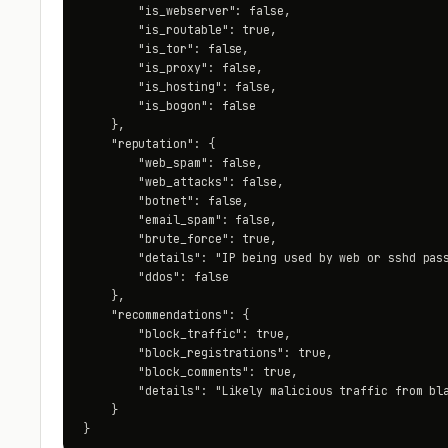
        "is_webserver": false,

        "is_routable": true,

        "is_tor": false,

        "is_proxy": false,

        "is_hosting": false,

        "is_bogon": false

    },

    "reputation": {

        "web_spam": false,

        "web_attacks": false,

        "botnet": false,

        "email_spam": false,

        "brute_force": true,

        "details": "IP being used by web or sshd pass
        "ddos": false

    },

    "recommendations": {

        "block_traffic": true,

        "block_registrations": true,

        "block_comments": true,

        "details": "Likely malicious traffic from bla
    }

}