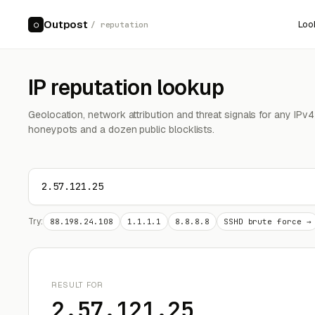
Outpost
Loo
○
/ reputation
IP reputation lookup
Geolocation, network attribution and threat signals for any IPv
honeypots and a dozen public blocklists.
Try:
88.198.24.108
1.1.1.1
8.8.8.8
SSHD brute force →
RESULT FOR
2.57.121.25