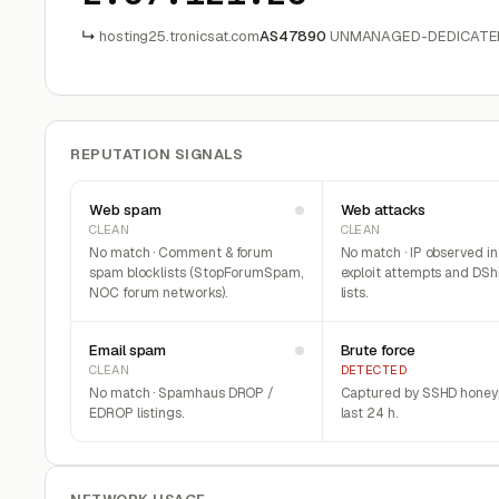
↳
hosting25.tronicsat.com
AS47890
UNMANAGED-DEDICATED
REPUTATION SIGNALS
Web spam
Web attacks
CLEAN
CLEAN
No match · Comment & forum
No match · IP observed i
spam blocklists (StopForumSpam,
exploit attempts and DSh
NOC forum networks).
lists.
Email spam
Brute force
CLEAN
DETECTED
No match · Spamhaus DROP /
Captured by SSHD honeyp
EDROP listings.
last 24 h.