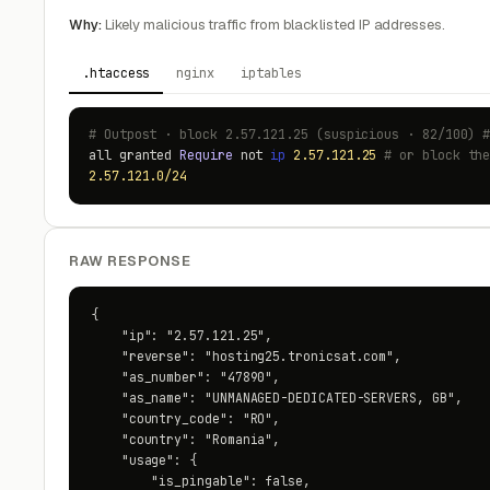
Why:
Likely malicious traffic from blacklisted IP addresses.
.htaccess
nginx
iptables
# Outpost · block 2.57.121.25 (suspicious · 82/100) 
all granted
Require
not
ip
2.57.121.25
# or block th
2.57.121.0/24
RAW RESPONSE
{

    "ip": "2.57.121.25",

    "reverse": "hosting25.tronicsat.com",

    "as_number": "47890",

    "as_name": "UNMANAGED-DEDICATED-SERVERS, GB",

    "country_code": "RO",

    "country": "Romania",

    "usage": {

        "is_pingable": false,
