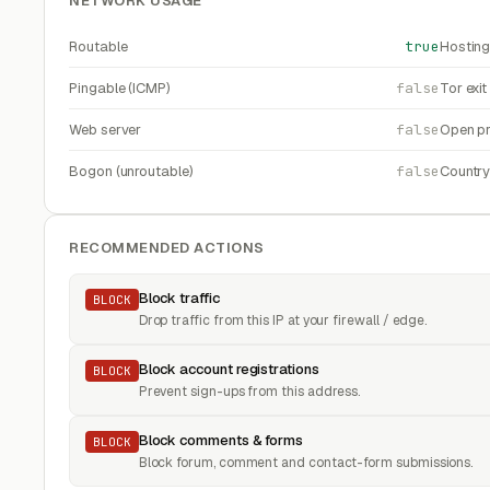
NETWORK USAGE
Routable
true
Hosting
Pingable (ICMP)
false
Tor exi
Web server
false
Open pr
Bogon (unroutable)
false
Countr
RECOMMENDED ACTIONS
Block traffic
BLOCK
Drop traffic from this IP at your firewall / edge.
Block account registrations
BLOCK
Prevent sign-ups from this address.
Block comments & forms
BLOCK
Block forum, comment and contact-form submissions.