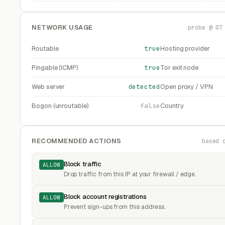
NETWORK USAGE
probe @ 07
Routable
true
Hosting provider
Pingable (ICMP)
true
Tor exit node
Web server
detected
Open proxy / VPN
Bogon (unroutable)
false
Country
RECOMMENDED ACTIONS
based 
Block traffic
ALLOW
Drop traffic from this IP at your firewall / edge.
Block account registrations
ALLOW
Prevent sign-ups from this address.