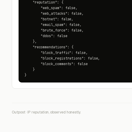
    "reputation": {

        "web_spam": false,

        "web_attacks": false,

        "botnet": false,

        "email_spam": false,

        "brute_force": false,

        "ddos": false

    },

    "recommendations": {

        "block_traffic": false,

        "block_registrations": false,

        "block_comments": false

    }

}
Outpost · IP reputation, observed honestly.