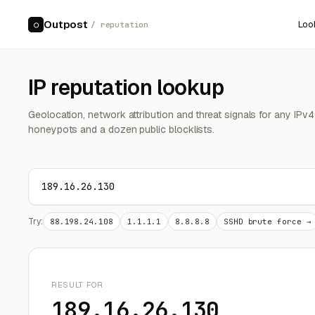
Outpost
Loo
○
/ reputation
IP reputation lookup
Geolocation, network attribution and threat signals for any IPv
honeypots and a dozen public blocklists.
Try:
88.198.24.108
1.1.1.1
8.8.8.8
SSHD brute force →
RESULT FOR
189.16.26.130