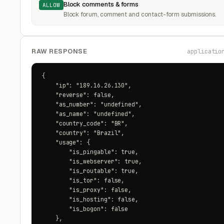
Block comments & forms
ALLOW
Block forum, comment and contact-form submissions.
RAW RESPONSE
applicatio
{

    "ip": "189.16.26.130",

    "reverse": false,

    "as_number": "undefined",

    "as_name": "undefined",

    "country_code": "BR",

    "country": "Brazil",

    "usage": {

        "is_pingable": true,

        "is_webserver": true,

        "is_routable": true,

        "is_tor": false,

        "is_proxy": false,

        "is_hosting": false,

        "is_bogon": false

    },
