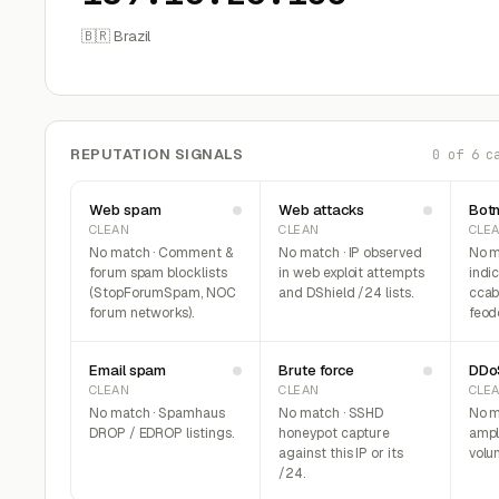
🇧🇷 Brazil
REPUTATION SIGNALS
0 of 6 c
Web spam
Web attacks
Bot
CLEAN
CLEAN
CLE
No match · Comment &
No match · IP observed
No m
forum spam blocklists
in web exploit attempts
indi
(StopForumSpam, NOC
and DShield /24 lists.
ccab
forum networks).
feod
Email spam
Brute force
DDo
CLEAN
CLEAN
CLE
No match · Spamhaus
No match · SSHD
No m
DROP / EDROP listings.
honeypot capture
ampli
against this IP or its
volum
/24.