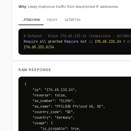
Why:
Likely malicious traffic from blacklisted IP addresses.
.htaccess
nginx
iptables
# Outpost · block 176.65.132.24 (suspicious · 64/100
Require
all granted
Require
not
ip
176.65.132.24
# o
176.65.132.0/24
RAW RESPONSE
{

    "ip": "176.65.132.24",

    "reverse": false,

    "as_number": "51396",

    "as_name": "PFCLOUD Pfcloud UG, DE",

    "country_code": "DE",

    "country": "Germany",

    "usage": {

        "is_pingable": true,
