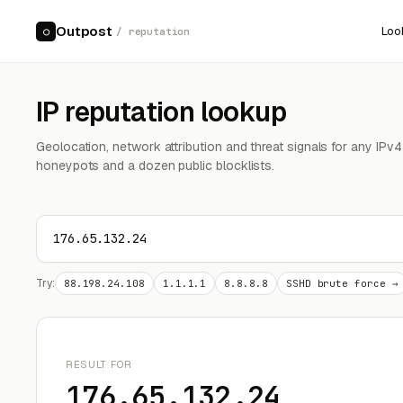
Outpost
Loo
○
/ reputation
IP reputation lookup
Geolocation, network attribution and threat signals for any IPv
honeypots and a dozen public blocklists.
Try:
88.198.24.108
1.1.1.1
8.8.8.8
SSHD brute force →
RESULT FOR
176.65.132.24