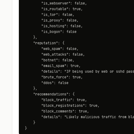
        "is_webserver": false,

        "is_routable": true,

        "is_tor": false,

        "is_proxy": false,

        "is_hosting": false,

        "is_bogon": false

    },

    "reputation": {

        "web_spam": false,

        "web_attacks": false,

        "botnet": false,

        "email_spam": true,

        "details": "IP being used by web or sshd pass
        "brute_force": true,

        "ddos": false

    },

    "recommendations": {

        "block_traffic": true,

        "block_registrations": true,

        "block_comments": true,

        "details": "Likely malicious traffic from bla
    }

}