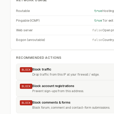
NETWORK USAGE
Routable
true
Hosting
Pingable (ICMP)
true
Tor exi
Web server
false
Open pr
Bogon (unroutable)
false
Countr
RECOMMENDED ACTIONS
Block traffic
BLOCK
Drop traffic from this IP at your firewall / edge.
Block account registrations
BLOCK
Prevent sign-ups from this address.
Block comments & forms
BLOCK
Block forum, comment and contact-form submissions.