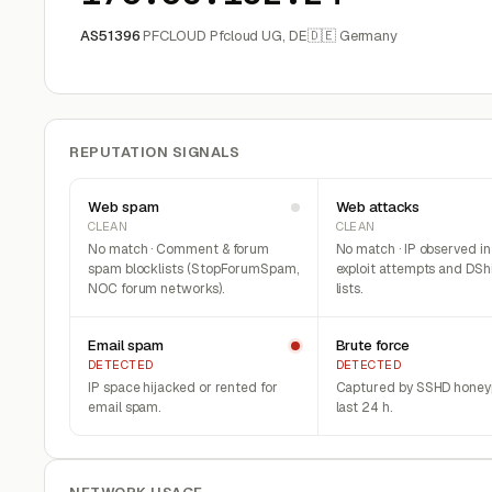
AS51396
PFCLOUD Pfcloud UG, DE
🇩🇪 Germany
REPUTATION SIGNALS
Web spam
Web attacks
CLEAN
CLEAN
No match · Comment & forum
No match · IP observed i
spam blocklists (StopForumSpam,
exploit attempts and DSh
NOC forum networks).
lists.
Email spam
Brute force
DETECTED
DETECTED
IP space hijacked or rented for
Captured by SSHD honeyp
email spam.
last 24 h.