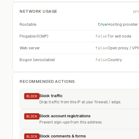
NETWORK USAGE
pr
Routable
true
Hosting provider
Pingable (ICMP)
false
Tor exit node
Web server
false
Open proxy / VP
Bogon (unroutable)
false
Country
RECOMMENDED ACTIONS
Block traffic
BLOCK
Drop traffic from this IP at your firewall / edge.
Block account registrations
BLOCK
Prevent sign-ups from this address.
Block comments & forms
BLOCK