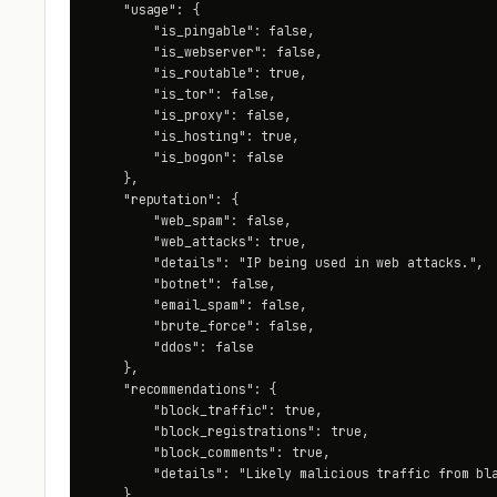
    "usage": {

        "is_pingable": false,

        "is_webserver": false,

        "is_routable": true,

        "is_tor": false,

        "is_proxy": false,

        "is_hosting": true,

        "is_bogon": false

    },

    "reputation": {

        "web_spam": false,

        "web_attacks": true,

        "details": "IP being used in web attacks.",

        "botnet": false,

        "email_spam": false,

        "brute_force": false,

        "ddos": false

    },

    "recommendations": {

        "block_traffic": true,

        "block_registrations": true,

        "block_comments": true,

        "details": "Likely malicious traffic from bla
    }
