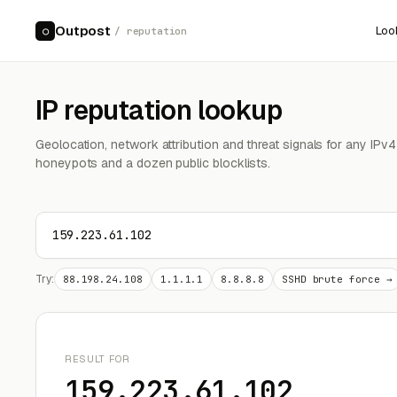
Outpost
Loo
○
/ reputation
IP reputation lookup
Geolocation, network attribution and threat signals for any IPv
honeypots and a dozen public blocklists.
Try:
88.198.24.108
1.1.1.1
8.8.8.8
SSHD brute force →
RESULT FOR
159.223.61.102