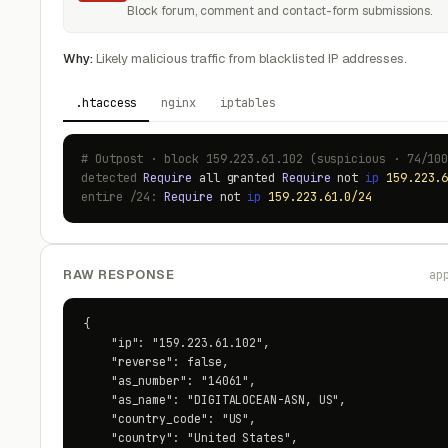
Block forum, comment and contact-form submissions.
Why:
Likely malicious traffic from blacklisted IP addresses.
.htaccess
nginx
iptables
# Outpost · block 159.223.61.102 (suspicious · 74/10
detected
Require
all granted
Require
not
ip
159.223.
entire /24:
Require
not
ip
159.223.61.0/24
RAW RESPONSE
ap
{

    "ip": "159.223.61.102",

    "reverse": false,

    "as_number": "14061",

    "as_name": "DIGITALOCEAN-ASN, US",

    "country_code": "US",

    "country": "United States",
