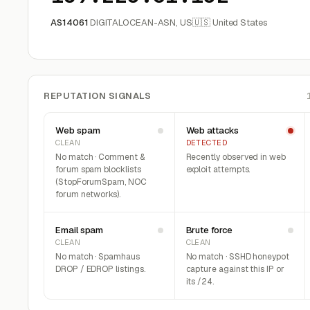
AS14061
DIGITALOCEAN-ASN, US
🇺🇸 United States
REPUTATION SIGNALS
Web spam
Web attacks
CLEAN
DETECTED
No match · Comment &
Recently observed in web
forum spam blocklists
exploit attempts.
(StopForumSpam, NOC
forum networks).
Email spam
Brute force
CLEAN
CLEAN
No match · Spamhaus
No match · SSHD honeypot
DROP / EDROP listings.
capture against this IP or
its /24.