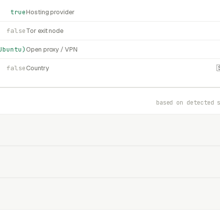
true
Hosting provider
false
Tor exit node
Ubuntu)
Open proxy / VPN
false
Country
based on detected 