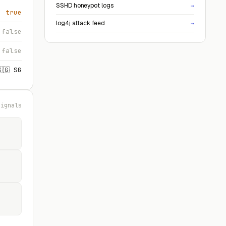
SSHD honeypot logs
→
true
log4j attack feed
→
false
false
🇸🇬 SG
signals