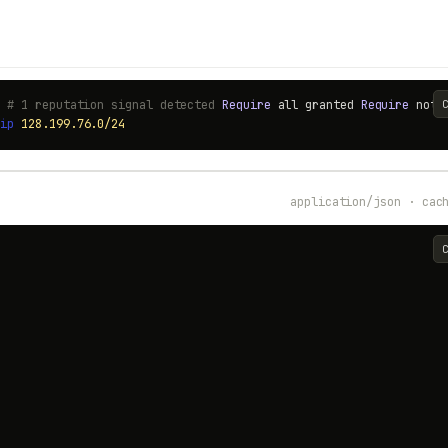
) # 1 reputation signal detected
Require
all granted
Require
not
t
ip
128.199.76.0/24
application/json · cac