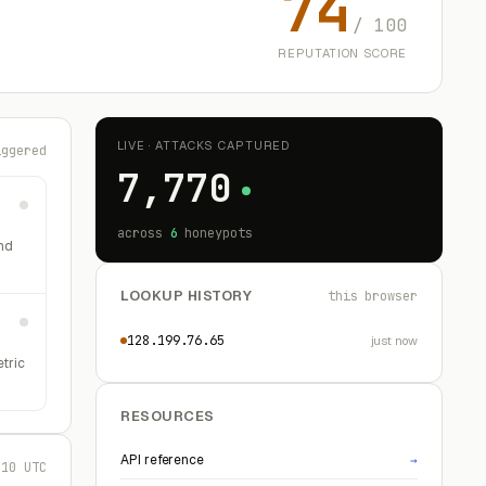
74
/ 100
REPUTATION SCORE
LIVE · ATTACKS CAPTURED
iggered
7,770
across
6
honeypots
nd
LOOKUP HISTORY
this browser
128.199.76.65
just now
etric
RESOURCES
API reference
→
:10 UTC