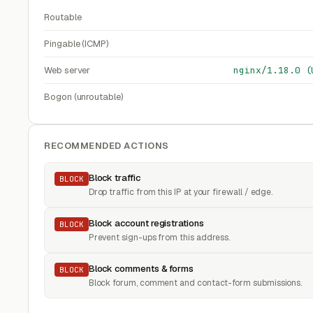
Routable
Pingable (ICMP)
Web server
nginx/1.18.0 (
Bogon (unroutable)
RECOMMENDED ACTIONS
Block traffic
BLOCK
Drop traffic from this IP at your firewall / edge.
Block account registrations
BLOCK
Prevent sign-ups from this address.
Block comments & forms
BLOCK
Block forum, comment and contact-form submissions.