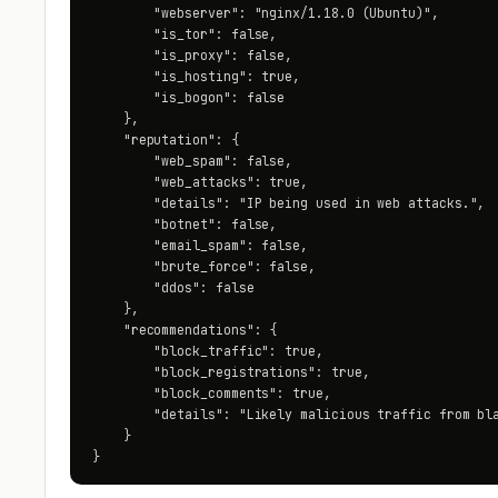
        "webserver": "nginx/1.18.0 (Ubuntu)",

        "is_tor": false,

        "is_proxy": false,

        "is_hosting": true,

        "is_bogon": false

    },

    "reputation": {

        "web_spam": false,

        "web_attacks": true,

        "details": "IP being used in web attacks.",

        "botnet": false,

        "email_spam": false,

        "brute_force": false,

        "ddos": false

    },

    "recommendations": {

        "block_traffic": true,

        "block_registrations": true,

        "block_comments": true,

        "details": "Likely malicious traffic from bla
    }

}