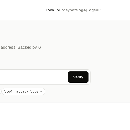
Lookup
Honeypots
log4j Logs
API
4 address. Backed by 6
Verify
log4j attack logs →