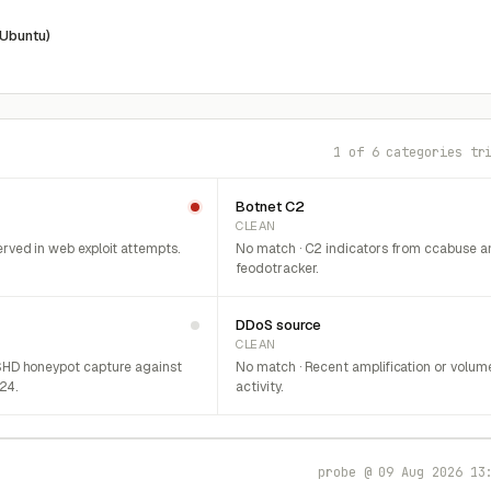
(Ubuntu)
1 of 6 categories tr
Botnet C2
CLEAN
rved in web exploit attempts.
No match · C2 indicators from ccabuse a
feodotracker.
DDoS source
CLEAN
SHD honeypot capture against
No match · Recent amplification or volum
/24.
activity.
probe @ 09 Aug 2026 13