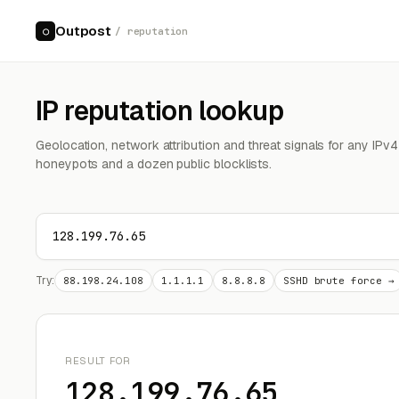
Outpost
○
/ reputation
IP reputation lookup
Geolocation, network attribution and threat signals for any IPv
honeypots and a dozen public blocklists.
Try:
88.198.24.108
1.1.1.1
8.8.8.8
SSHD brute force →
RESULT FOR
128.199.76.65