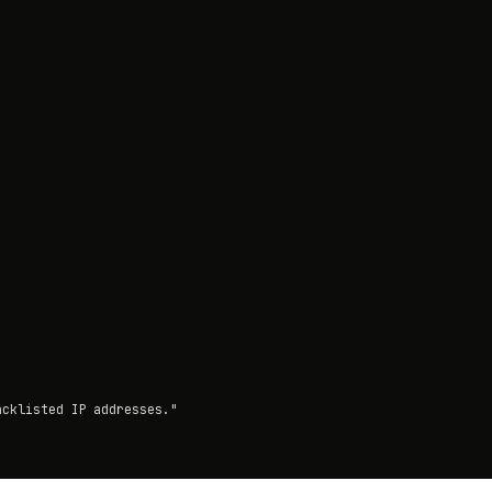
cklisted IP addresses."
