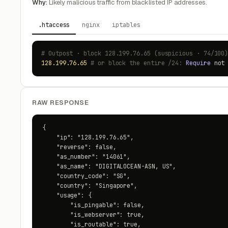
Why:
Likely malicious traffic from blacklisted IP addresses.
.htaccess
nginx
iptables
# Outpost · block 128.199.76.65 (suspicious · 74/100
128.199.76.65
# or block the entire /24:
Require
no
RAW RESPONSE
{

    "ip": "128.199.76.65",

    "reverse": false,

    "as_number": "14061",

    "as_name": "DIGITALOCEAN-ASN, US",

    "country_code": "SG",

    "country": "Singapore",

    "usage": {

        "is_pingable": false,

        "is_webserver": true,

        "is_routable": true,
