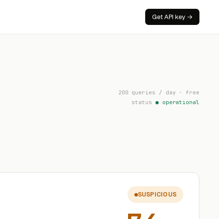
Get API key →
200 queries / day · free
status
● operational
SUSPICIOUS