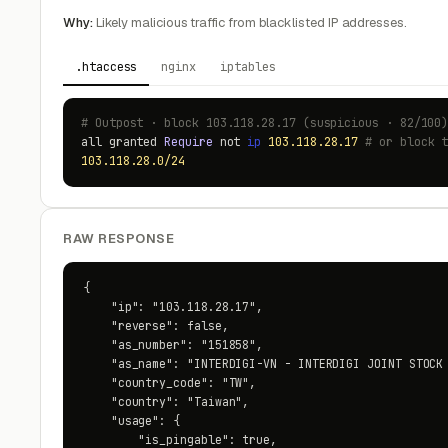
Why:
Likely malicious traffic from blacklisted IP addresses.
.htaccess
nginx
iptables
# Outpost · block 103.118.28.17 (suspicious · 82/100
all granted
Require
not
ip
103.118.28.17
# or block 
103.118.28.0/24
RAW RESPONSE
{

    "ip": "103.118.28.17",

    "reverse": false,

    "as_number": "151858",

    "as_name": "INTERDIGI-VN - INTERDIGI JOINT STOCK 
    "country_code": "TW",

    "country": "Taiwan",

    "usage": {

        "is_pingable": true,
