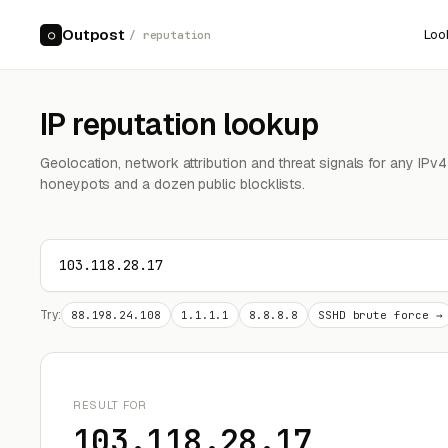
Outpost
Loo
○
/ reputation
IP reputation lookup
Geolocation, network attribution and threat signals for any IPv
honeypots and a dozen public blocklists.
Try:
88.198.24.108
1.1.1.1
8.8.8.8
SSHD brute force →
RESULT FOR
103.118.28.17