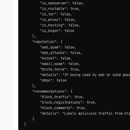
        "is_webserver": false,

        "is_routable": true,

        "is_tor": false,

        "is_proxy": false,

        "is_hosting": false,

        "is_bogon": false

    },

    "reputation": {

        "web_spam": false,

        "web_attacks": false,

        "botnet": false,

        "email_spam": false,

        "brute_force": true,

        "details": "IP being used by web or sshd pass
        "ddos": false

    },

    "recommendations": {

        "block_traffic": true,

        "block_registrations": true,

        "block_comments": true,

        "details": "Likely malicious traffic from bla
    }

}