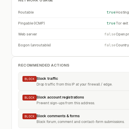
NETWORK USAGE
Routable
true
Hosting
Pingable (ICMP)
true
Tor exi
Web server
false
Open pr
Bogon (unroutable)
false
Countr
RECOMMENDED ACTIONS
Block traffic
BLOCK
Drop traffic from this IP at your firewall / edge.
Block account registrations
BLOCK
Prevent sign-ups from this address.
Block comments & forms
BLOCK
Block forum, comment and contact-form submissions.