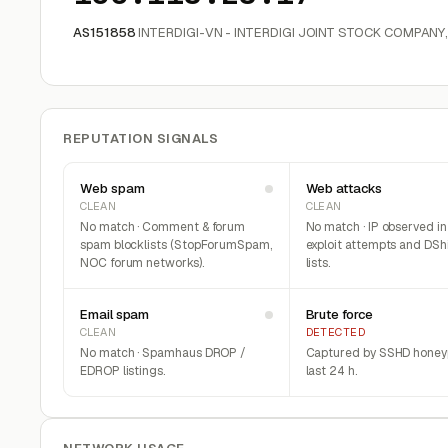
AS151858
INTERDIGI-VN - INTERDIGI JOINT STOCK COMPANY
REPUTATION SIGNALS
Web spam
Web attacks
CLEAN
CLEAN
No match · Comment & forum
No match · IP observed i
spam blocklists (StopForumSpam,
exploit attempts and DSh
NOC forum networks).
lists.
Email spam
Brute force
CLEAN
DETECTED
No match · Spamhaus DROP /
Captured by SSHD honeyp
EDROP listings.
last 24 h.