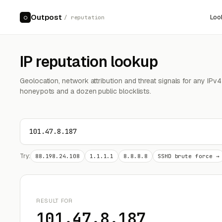
Outpost
Loo
○
/ reputation
IP reputation lookup
Geolocation, network attribution and threat signals for any IPv
honeypots and a dozen public blocklists.
Try:
88.198.24.108
1.1.1.1
8.8.8.8
SSHD brute force →
RESULT FOR
101.47.8.187