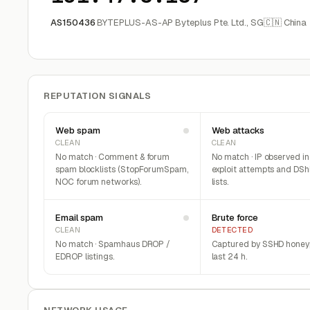
AS150436
BYTEPLUS-AS-AP Byteplus Pte. Ltd., SG
🇨🇳 China
REPUTATION SIGNALS
Web spam
Web attacks
CLEAN
CLEAN
No match · Comment & forum
No match · IP observed i
spam blocklists (StopForumSpam,
exploit attempts and DSh
NOC forum networks).
lists.
Email spam
Brute force
CLEAN
DETECTED
No match · Spamhaus DROP /
Captured by SSHD honeyp
EDROP listings.
last 24 h.