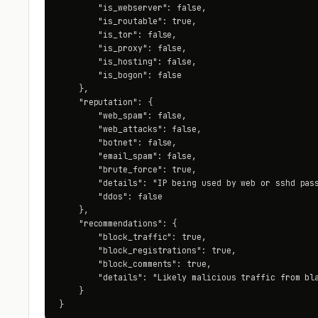
        "is_webserver": false,

        "is_routable": true,

        "is_tor": false,

        "is_proxy": false,

        "is_hosting": false,

        "is_bogon": false

    },

    "reputation": {

        "web_spam": false,

        "web_attacks": false,

        "botnet": false,

        "email_spam": false,

        "brute_force": true,

        "details": "IP being used by web or sshd pass
        "ddos": false

    },

    "recommendations": {

        "block_traffic": true,

        "block_registrations": true,

        "block_comments": true,

        "details": "Likely malicious traffic from bla
    }

}