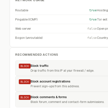
NETWORK USAGE
Routable
true
Hosting
Pingable (ICMP)
true
Tor exi
Web server
false
Open pr
Bogon (unroutable)
false
Countr
RECOMMENDED ACTIONS
Block traffic
BLOCK
Drop traffic from this IP at your firewall / edge.
Block account registrations
BLOCK
Prevent sign-ups from this address.
Block comments & forms
BLOCK
Block forum, comment and contact-form submissions.