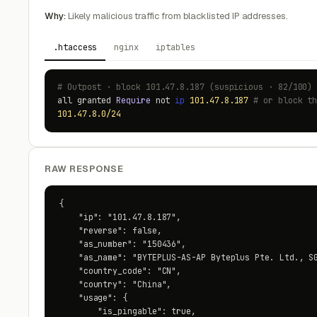
Why:
Likely malicious traffic from blacklisted IP addresses.
.htaccess
nginx
iptables
# Outpost · block 101.47.8.187 (suspicious · 82/100)
all granted
Require
not
ip
101.47.8.187
# or block t
101.47.8.0/24
RAW RESPONSE
{

    "ip": "101.47.8.187",

    "reverse": false,

    "as_number": "150436",

    "as_name": "BYTEPLUS-AS-AP Byteplus Pte. Ltd., SG
    "country_code": "CN",

    "country": "China",

    "usage": {

        "is_pingable": true,
