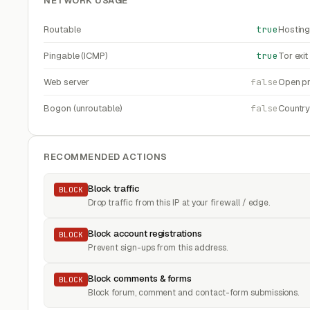
NETWORK USAGE
Routable
true
Hosting
Pingable (ICMP)
true
Tor exi
Web server
false
Open pr
Bogon (unroutable)
false
Countr
RECOMMENDED ACTIONS
Block traffic
BLOCK
Drop traffic from this IP at your firewall / edge.
Block account registrations
BLOCK
Prevent sign-ups from this address.
Block comments & forms
BLOCK
Block forum, comment and contact-form submissions.