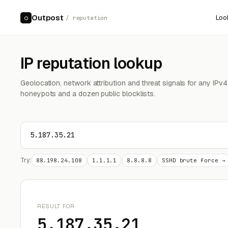
Outpost
Loo
○
/ reputation
IP reputation lookup
Geolocation, network attribution and threat signals for any IPv
honeypots and a dozen public blocklists.
Try:
88.198.24.108
1.1.1.1
8.8.8.8
SSHD brute force →
RESULT FOR
5.187.35.21