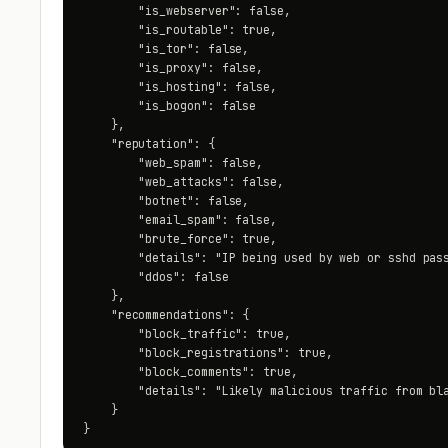
        "is_webserver": false,

        "is_routable": true,

        "is_tor": false,

        "is_proxy": false,

        "is_hosting": false,

        "is_bogon": false

    },

    "reputation": {

        "web_spam": false,

        "web_attacks": false,

        "botnet": false,

        "email_spam": false,

        "brute_force": true,

        "details": "IP being used by web or sshd pass
        "ddos": false

    },

    "recommendations": {

        "block_traffic": true,

        "block_registrations": true,

        "block_comments": true,

        "details": "Likely malicious traffic from bla
    }

}