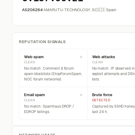
AS206264
AMARUTU-TECHNOLOGY, SC
🇪🇸 Spain
REPUTATION SIGNALS
Web spam
Web attacks
CLEAN
CLEAN
No match · Comment & forum
No match · IP observed i
spam blocklists (StopForumSpam,
exploit attempts and DSh
NOC forum networks).
lists.
Email spam
Brute force
CLEAN
DETECTED
No match · Spamhaus DROP /
Captured by SSHD honeyp
EDROP listings.
last 24 h.