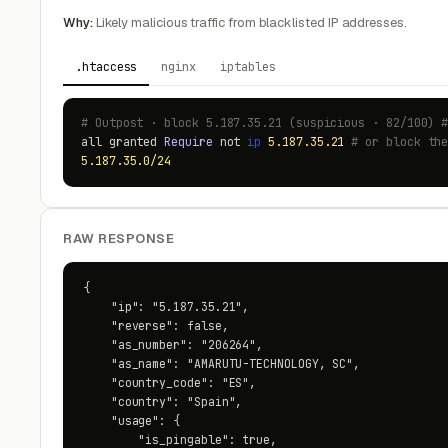
Why:
Likely malicious traffic from blacklisted IP addresses.
.htaccess
nginx
iptables
# Outpost · block 5.187.35.21 (suspicious · 82/100) 
all granted
Require
not
ip
5.187.35.21
# or block th
5.187.35.0/24
RAW RESPONSE
{

    "ip": "5.187.35.21",

    "reverse": false,

    "as_number": "206264",

    "as_name": "AMARUTU-TECHNOLOGY, SC",

    "country_code": "ES",

    "country": "Spain",

    "usage": {

        "is_pingable": true,
