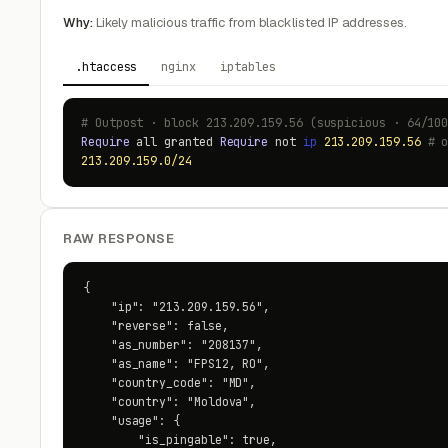
Why:
Likely malicious traffic from blacklisted IP addresses.
.htaccess
nginx
iptables
# Outpost · block 213.209.159.56 (suspicious · 64/10
Require
all granted
Require
not
ip
213.209.159.56
# 
213.209.159.0/24
RAW RESPONSE
{

    "ip": "213.209.159.56",

    "reverse": false,

    "as_number": "208137",

    "as_name": "FPS12, RO",

    "country_code": "MD",

    "country": "Moldova",

    "usage": {

        "is_pingable": true,
