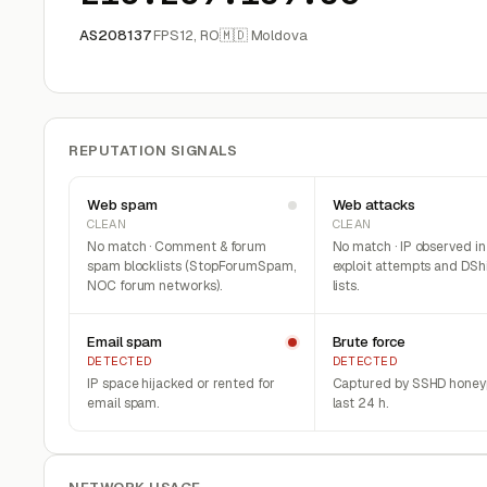
AS208137
FPS12, RO
🇲🇩 Moldova
REPUTATION SIGNALS
Web spam
Web attacks
CLEAN
CLEAN
No match · Comment & forum
No match · IP observed i
spam blocklists (StopForumSpam,
exploit attempts and DSh
NOC forum networks).
lists.
Email spam
Brute force
DETECTED
DETECTED
IP space hijacked or rented for
Captured by SSHD honeyp
email spam.
last 24 h.