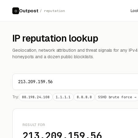
Outpost
Loo
○
/ reputation
IP reputation lookup
Geolocation, network attribution and threat signals for any IPv
honeypots and a dozen public blocklists.
Try:
88.198.24.108
1.1.1.1
8.8.8.8
SSHD brute force →
RESULT FOR
213.209.159.56