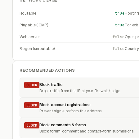
NETWORK USAGE
Routable
true
Hosting
Pingable (ICMP)
true
Tor exi
Web server
false
Open pr
Bogon (unroutable)
false
Countr
RECOMMENDED ACTIONS
Block traffic
BLOCK
Drop traffic from this IP at your firewall / edge.
Block account registrations
BLOCK
Prevent sign-ups from this address.
Block comments & forms
BLOCK
Block forum, comment and contact-form submissions.