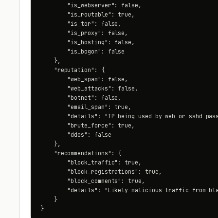
        "is_webserver": false,

        "is_routable": true,

        "is_tor": false,

        "is_proxy": false,

        "is_hosting": false,

        "is_bogon": false

    },

    "reputation": {

        "web_spam": false,

        "web_attacks": false,

        "botnet": false,

        "email_spam": true,

        "details": "IP being used by web or sshd pass
        "brute_force": true,

        "ddos": false

    },

    "recommendations": {

        "block_traffic": true,

        "block_registrations": true,

        "block_comments": true,

        "details": "Likely malicious traffic from bla
    }

}