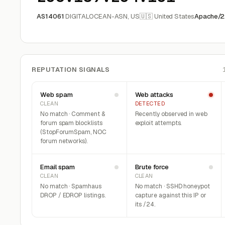
AS14061
DIGITALOCEAN-ASN, US
🇺🇸 United States
Apache/2.
REPUTATION SIGNALS
Web spam
Web attacks
CLEAN
DETECTED
No match · Comment &
Recently observed in web
forum spam blocklists
exploit attempts.
(StopForumSpam, NOC
forum networks).
Email spam
Brute force
CLEAN
CLEAN
No match · Spamhaus
No match · SSHD honeypot
DROP / EDROP listings.
capture against this IP or
its /24.