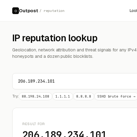
Outpost
Loo
○
/ reputation
IP reputation lookup
Geolocation, network attribution and threat signals for any IPv
honeypots and a dozen public blocklists.
Try:
88.198.24.108
1.1.1.1
8.8.8.8
SSHD brute force →
RESULT FOR
206.189.234.101