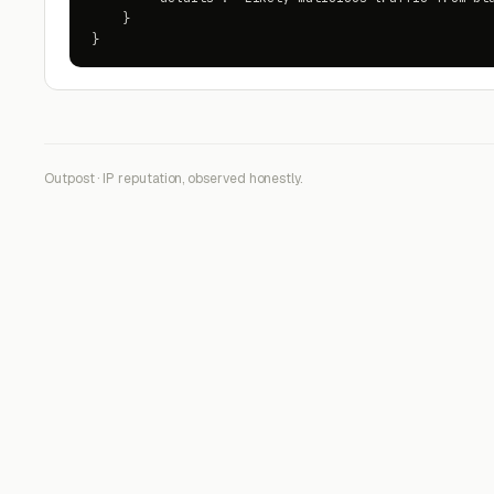
    }

}
Outpost · IP reputation, observed honestly.