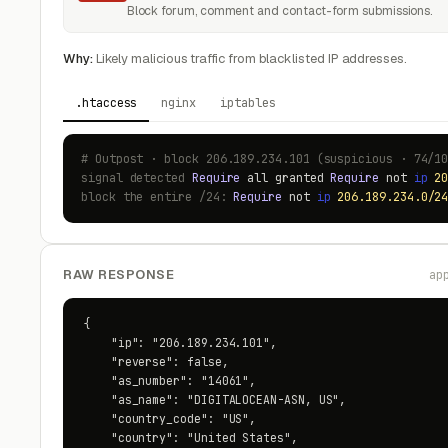
Block forum, comment and contact-form submissions.
Why:
Likely malicious traffic from blacklisted IP addresses.
.htaccess
nginx
iptables
# Outpost · block 206.189.234.101 (suspicious · 74/1
signal detected
Require
all granted
Require
not
ip
2
block the entire /24:
Require
not
ip
206.189.234.0/2
RAW RESPONSE
ap
{

    "ip": "206.189.234.101",

    "reverse": false,

    "as_number": "14061",

    "as_name": "DIGITALOCEAN-ASN, US",

    "country_code": "US",

    "country": "United States",
