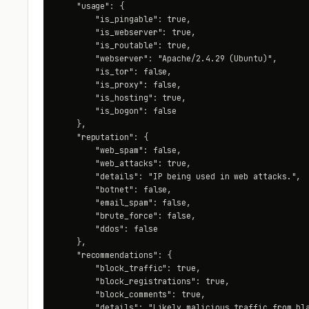
    "usage": {

        "is_pingable": true,

        "is_webserver": true,

        "is_routable": true,

        "webserver": "Apache/2.4.29 (Ubuntu)",

        "is_tor": false,

        "is_proxy": false,

        "is_hosting": true,

        "is_bogon": false

    },

    "reputation": {

        "web_spam": false,

        "web_attacks": true,

        "details": "IP being used in web attacks.",

        "botnet": false,

        "email_spam": false,

        "brute_force": false,

        "ddos": false

    },

    "recommendations": {

        "block_traffic": true,

        "block_registrations": true,

        "block_comments": true,

        "details": "Likely malicious traffic from bla