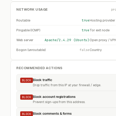
NETWORK USAGE
pr
Routable
true
Hosting provider
Pingable (ICMP)
true
Tor exit node
Web server
Apache/2.4.29 (Ubuntu)
Open proxy / VP
Bogon (unroutable)
false
Country
RECOMMENDED ACTIONS
Block traffic
BLOCK
Drop traffic from this IP at your firewall / edge.
Block account registrations
BLOCK
Prevent sign-ups from this address.
Block comments & forms
BLOCK