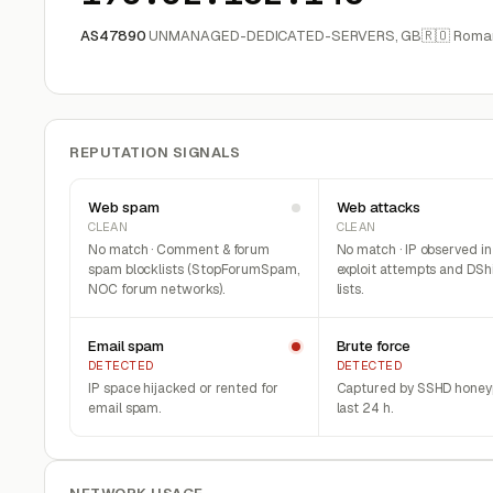
AS47890
UNMANAGED-DEDICATED-SERVERS, GB
🇷🇴 Roma
REPUTATION SIGNALS
Web spam
Web attacks
CLEAN
CLEAN
No match · Comment & forum
No match · IP observed i
spam blocklists (StopForumSpam,
exploit attempts and DSh
NOC forum networks).
lists.
Email spam
Brute force
DETECTED
DETECTED
IP space hijacked or rented for
Captured by SSHD honeyp
email spam.
last 24 h.