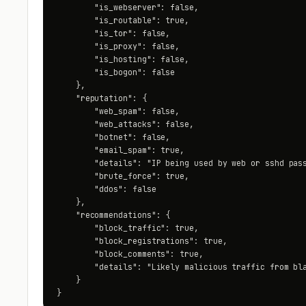
        "is_webserver": false,

        "is_routable": true,

        "is_tor": false,

        "is_proxy": false,

        "is_hosting": false,

        "is_bogon": false

    },

    "reputation": {

        "web_spam": false,

        "web_attacks": false,

        "botnet": false,

        "email_spam": true,

        "details": "IP being used by web or sshd pass
        "brute_force": true,

        "ddos": false

    },

    "recommendations": {

        "block_traffic": true,

        "block_registrations": true,

        "block_comments": true,

        "details": "Likely malicious traffic from bla
    }

}