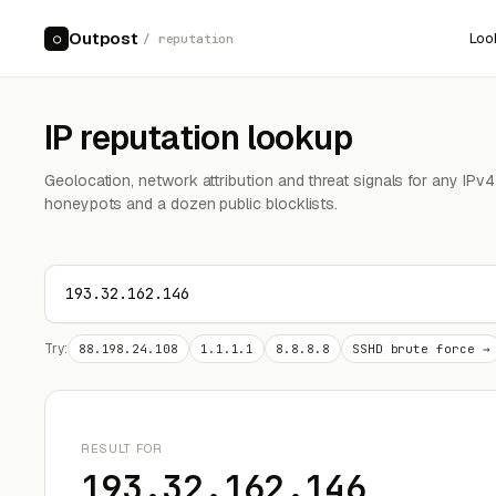
Outpost
Loo
○
/ reputation
IP reputation lookup
Geolocation, network attribution and threat signals for any IPv
honeypots and a dozen public blocklists.
Try:
88.198.24.108
1.1.1.1
8.8.8.8
SSHD brute force →
RESULT FOR
193.32.162.146