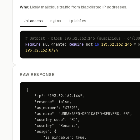
Why:
Likely malicious traffic from blacklisted IP addresses.
.htaccess
nginx
iptables
# Outpost · block 193.32.162.146 (suspicious · 64/10
Require
all granted
Require
not
ip
193.32.162.146
# 
193.32.162.0/24
RAW RESPONSE
{

    "ip": "193.32.162.146",

    "reverse": false,

    "as_number": "47890",

    "as_name": "UNMANAGED-DEDICATED-SERVERS, GB",

    "country_code": "RO",

    "country": "Romania",

    "usage": {

        "is_pingable": true,
