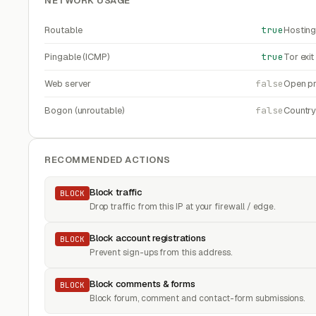
NETWORK USAGE
Routable
true
Hosting
Pingable (ICMP)
true
Tor exi
Web server
false
Open pr
Bogon (unroutable)
false
Countr
RECOMMENDED ACTIONS
Block traffic
BLOCK
Drop traffic from this IP at your firewall / edge.
Block account registrations
BLOCK
Prevent sign-ups from this address.
Block comments & forms
BLOCK
Block forum, comment and contact-form submissions.