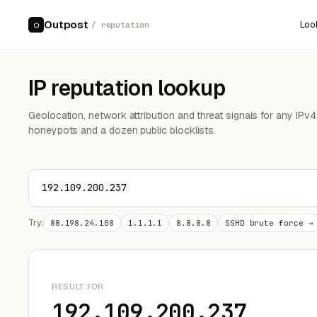
Outpost
Loo
○
/ reputation
IP reputation lookup
Geolocation, network attribution and threat signals for any IPv
honeypots and a dozen public blocklists.
Try:
88.198.24.108
1.1.1.1
8.8.8.8
SSHD brute force →
RESULT FOR
192.109.200.237