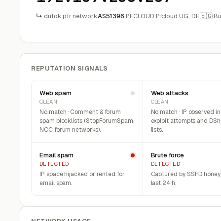
↳
dutok.ptr.network
AS51396
PFCLOUD Pfcloud UG, DE
🇧🇬 Bu
REPUTATION SIGNALS
Web spam
Web attacks
CLEAN
CLEAN
No match · Comment & forum
No match · IP observed i
spam blocklists (StopForumSpam,
exploit attempts and DSh
NOC forum networks).
lists.
Email spam
Brute force
DETECTED
DETECTED
IP space hijacked or rented for
Captured by SSHD honeyp
email spam.
last 24 h.