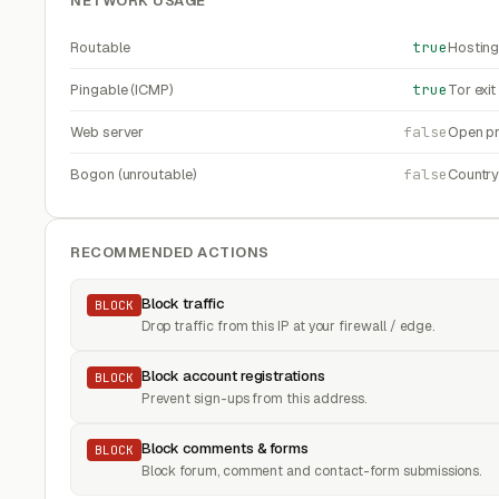
NETWORK USAGE
Routable
true
Hosting
Pingable (ICMP)
true
Tor exi
Web server
false
Open pr
Bogon (unroutable)
false
Countr
RECOMMENDED ACTIONS
Block traffic
BLOCK
Drop traffic from this IP at your firewall / edge.
Block account registrations
BLOCK
Prevent sign-ups from this address.
Block comments & forms
BLOCK
Block forum, comment and contact-form submissions.