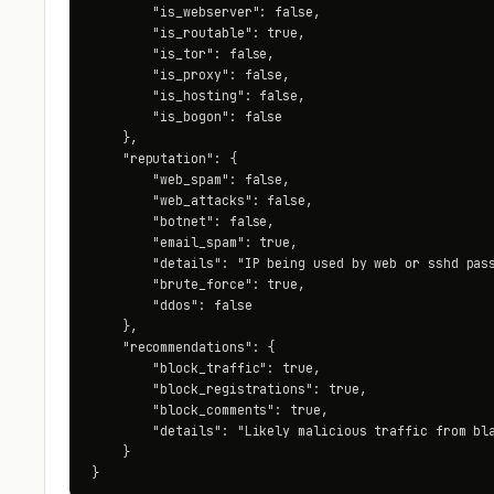
        "is_webserver": false,

        "is_routable": true,

        "is_tor": false,

        "is_proxy": false,

        "is_hosting": false,

        "is_bogon": false

    },

    "reputation": {

        "web_spam": false,

        "web_attacks": false,

        "botnet": false,

        "email_spam": true,

        "details": "IP being used by web or sshd pass
        "brute_force": true,

        "ddos": false

    },

    "recommendations": {

        "block_traffic": true,

        "block_registrations": true,

        "block_comments": true,

        "details": "Likely malicious traffic from bla
    }

}