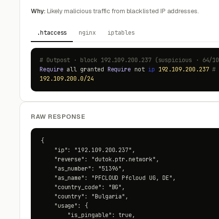
Why:
Likely malicious traffic from blacklisted IP addresses.
.htaccess
nginx
iptables
# Outpost · block 192.109.200.237 (suspicious · 64/1
Require
all granted
Require
not
ip
192.109.200.237
#
192.109.200.0/24
RAW RESPONSE
{

    "ip": "192.109.200.237",

    "reverse": "dutok.ptr.network",

    "as_number": "51396",

    "as_name": "PFCLOUD Pfcloud UG, DE",

    "country_code": "BG",

    "country": "Bulgaria",

    "usage": {

        "is_pingable": true,
