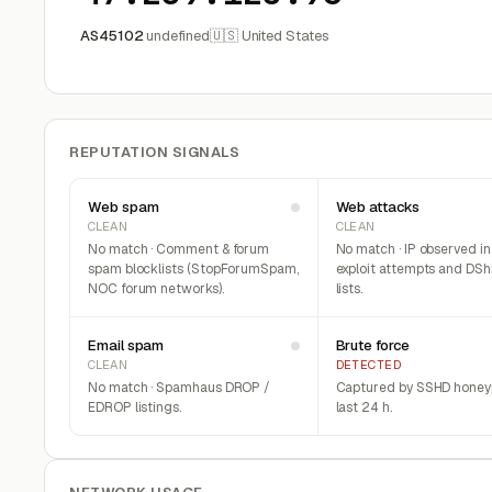
AS45102
undefined
🇺🇸 United States
REPUTATION SIGNALS
Web spam
Web attacks
CLEAN
CLEAN
No match · Comment & forum
No match · IP observed i
spam blocklists (StopForumSpam,
exploit attempts and DSh
NOC forum networks).
lists.
Email spam
Brute force
CLEAN
DETECTED
No match · Spamhaus DROP /
Captured by SSHD honeyp
EDROP listings.
last 24 h.