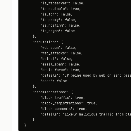
        "is_webserver": false,

        "is_routable": true,

        "is_tor": false,

        "is_proxy": false,

        "is_hosting": false,

        "is_bogon": false

    },

    "reputation": {

        "web_spam": false,

        "web_attacks": false,

        "botnet": false,

        "email_spam": false,

        "brute_force": true,

        "details": "IP being used by web or sshd pass
        "ddos": false

    },

    "recommendations": {

        "block_traffic": true,

        "block_registrations": true,

        "block_comments": true,

        "details": "Likely malicious traffic from bla
    }

}