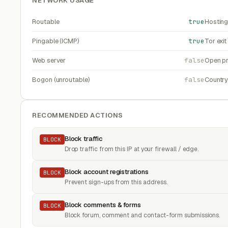
NETWORK USAGE
Routable
true
Hosting
Pingable (ICMP)
true
Tor exi
Web server
false
Open pr
Bogon (unroutable)
false
Countr
RECOMMENDED ACTIONS
Block traffic
BLOCK
Drop traffic from this IP at your firewall / edge.
Block account registrations
BLOCK
Prevent sign-ups from this address.
Block comments & forms
BLOCK
Block forum, comment and contact-form submissions.