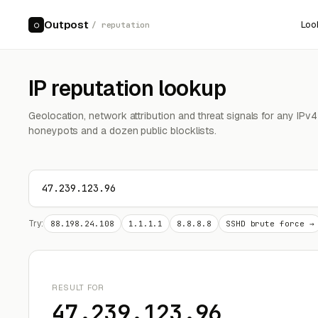
Outpost
Loo
○
/ reputation
IP reputation lookup
Geolocation, network attribution and threat signals for any IPv
honeypots and a dozen public blocklists.
Try:
88.198.24.108
1.1.1.1
8.8.8.8
SSHD brute force →
RESULT FOR
47.239.123.96