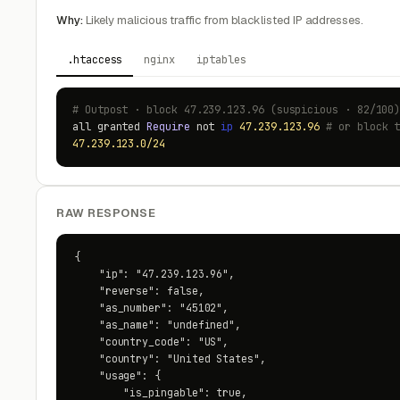
Why:
Likely malicious traffic from blacklisted IP addresses.
.htaccess
nginx
iptables
# Outpost · block 47.239.123.96 (suspicious · 82/100
all granted
Require
not
ip
47.239.123.96
# or block 
47.239.123.0/24
RAW RESPONSE
{

    "ip": "47.239.123.96",

    "reverse": false,

    "as_number": "45102",

    "as_name": "undefined",

    "country_code": "US",

    "country": "United States",

    "usage": {

        "is_pingable": true,
