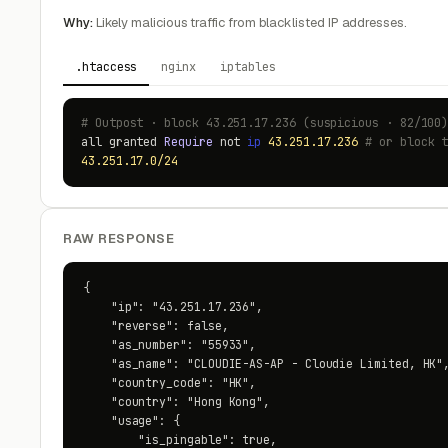
Why:
Likely malicious traffic from blacklisted IP addresses.
.htaccess
nginx
iptables
# Outpost · block 43.251.17.236 (suspicious · 82/100
all granted
Require
not
ip
43.251.17.236
# or block 
43.251.17.0/24
RAW RESPONSE
{

    "ip": "43.251.17.236",

    "reverse": false,

    "as_number": "55933",

    "as_name": "CLOUDIE-AS-AP - Cloudie Limited, HK",
    "country_code": "HK",

    "country": "Hong Kong",

    "usage": {

        "is_pingable": true,
