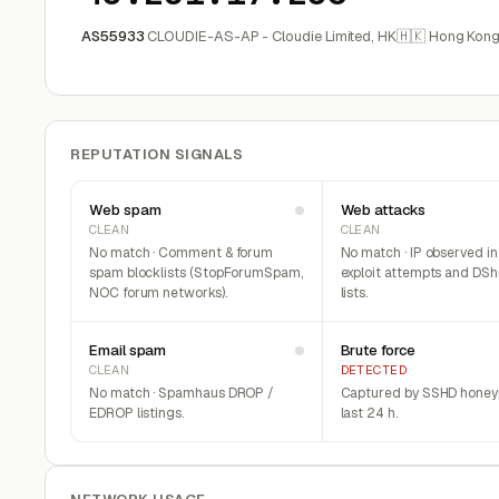
AS55933
CLOUDIE-AS-AP - Cloudie Limited, HK
🇭🇰 Hong Kon
REPUTATION SIGNALS
Web spam
Web attacks
CLEAN
CLEAN
No match · Comment & forum
No match · IP observed i
spam blocklists (StopForumSpam,
exploit attempts and DSh
NOC forum networks).
lists.
Email spam
Brute force
CLEAN
DETECTED
No match · Spamhaus DROP /
Captured by SSHD honeyp
EDROP listings.
last 24 h.