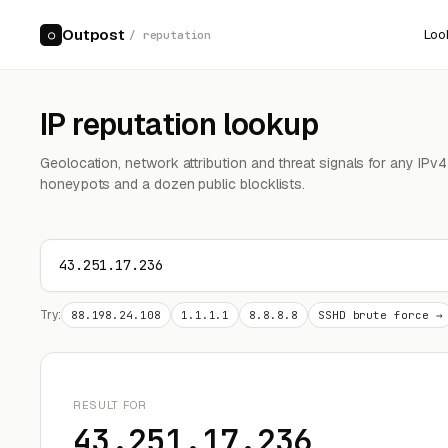
Outpost
Loo
○
/ reputation
IP reputation lookup
Geolocation, network attribution and threat signals for any IPv
honeypots and a dozen public blocklists.
Try:
88.198.24.108
1.1.1.1
8.8.8.8
SSHD brute force →
RESULT FOR
43.251.17.236