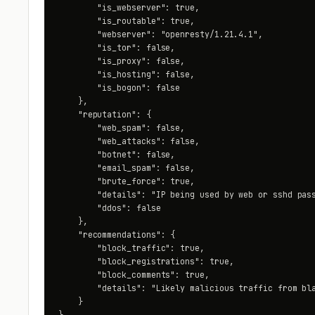
        "is_webserver": true,

        "is_routable": true,

        "webserver": "openresty/1.21.4.1",

        "is_tor": false,

        "is_proxy": false,

        "is_hosting": false,

        "is_bogon": false

    },

    "reputation": {

        "web_spam": false,

        "web_attacks": false,

        "botnet": false,

        "email_spam": false,

        "brute_force": true,

        "details": "IP being used by web or sshd pass
        "ddos": false

    },

    "recommendations": {

        "block_traffic": true,

        "block_registrations": true,

        "block_comments": true,

        "details": "Likely malicious traffic from bla
    }

}