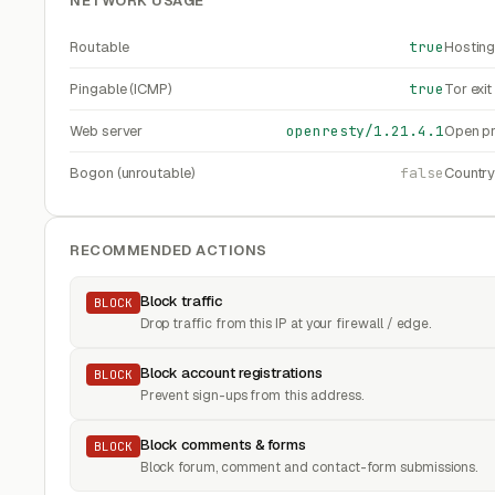
NETWORK USAGE
Routable
true
Hosting
Pingable (ICMP)
true
Tor exi
Web server
openresty/1.21.4.1
Open pr
Bogon (unroutable)
false
Countr
RECOMMENDED ACTIONS
Block traffic
BLOCK
Drop traffic from this IP at your firewall / edge.
Block account registrations
BLOCK
Prevent sign-ups from this address.
Block comments & forms
BLOCK
Block forum, comment and contact-form submissions.