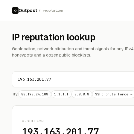
Outpost
○
/ reputation
IP reputation lookup
Geolocation, network attribution and threat signals for any IPv
honeypots and a dozen public blocklists.
Try:
88.198.24.108
1.1.1.1
8.8.8.8
SSHD brute force →
RESULT FOR
193.163.201.77