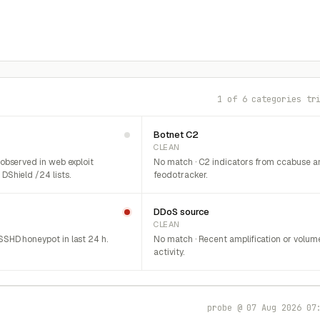
1 of 6 categories tr
Botnet C2
CLEAN
 observed in web exploit
No match · C2 indicators from ccabuse a
DShield /24 lists.
feodotracker.
DDoS source
CLEAN
SHD honeypot in last 24 h.
No match · Recent amplification or volum
activity.
probe @ 07 Aug 2026 07