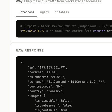
Why:
Likely malicious traffic from blacklisted IP addresses.
.htaccess
nginx
iptables
# Outpost · block 193.163.201.77 (suspicious · 82/10
193.163.201.77
# or block the entire /24:
Require
no
RAW RESPONSE
{

    "ip": "193.163.201.77",

    "reverse": false,

    "as_number": "212552",

    "as_name": "BitCommand - BitCommand LLC, AM",

    "country_code": "DK",

    "country": "Denmark",

    "usage": {

        "is_pingable": false,

        "is_webserver": false,

        "is_routable": true,
