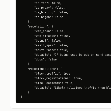
        "is_tor": false,

        "is_proxy": false,

        "is_hosting": false,

        "is_bogon": false

    },

    "reputation": {

        "web_spam": false,

        "web_attacks": false,

        "botnet": false,

        "email_spam": false,

        "brute_force": true,

        "details": "IP being used by web or sshd pass
        "ddos": false

    },

    "recommendations": {

        "block_traffic": true,

        "block_registrations": true,

        "block_comments": true,

        "details": "Likely malicious traffic from bla
    }

}