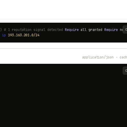
0) # 1 reputation signal detected
Require
all granted
Require
no
t
ip
193.163.201.0/24
application/json · cac