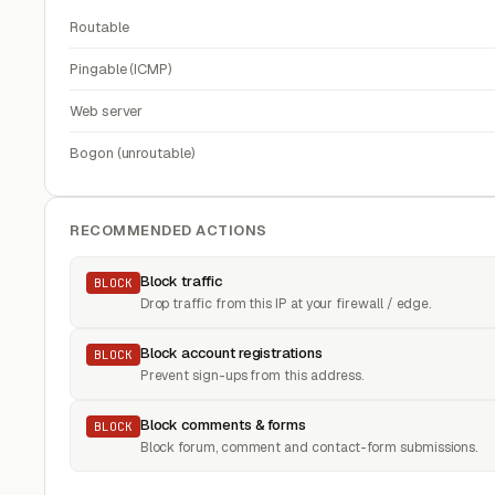
Routable
Pingable (ICMP)
Web server
Bogon (unroutable)
RECOMMENDED ACTIONS
Block traffic
BLOCK
Drop traffic from this IP at your firewall / edge.
Block account registrations
BLOCK
Prevent sign-ups from this address.
Block comments & forms
BLOCK
Block forum, comment and contact-form submissions.