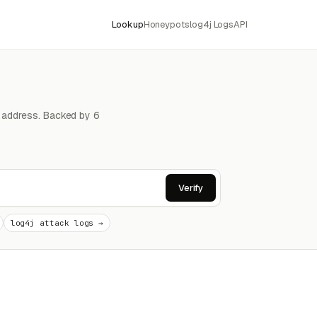
Lookup
Honeypots
log4j Logs
API
4 address. Backed by 6
Verify
log4j attack logs →