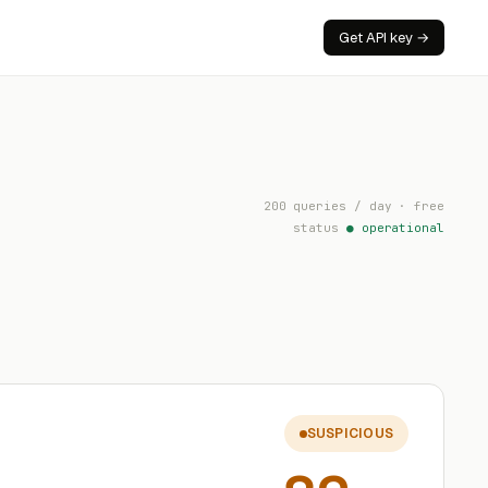
Get API key →
200 queries / day · free
status
● operational
SUSPICIOUS