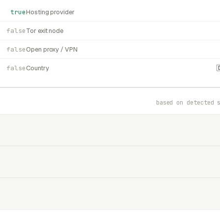
true
Hosting provider
false
Tor exit node
false
Open proxy / VPN
false
Country
based on detected 