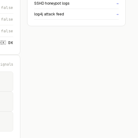
SSHD honeypot logs
→
false
log4j attack feed
→
false
false
🇩🇰 DK
signals