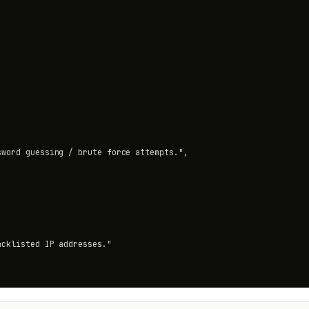
word guessing / brute force attempts.",

cklisted IP addresses."
