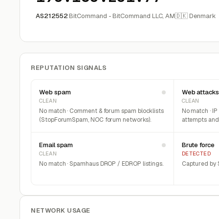
AS212552
BitCommand - BitCommand LLC, AM
🇩🇰 Denmark
REPUTATION SIGNALS
Web spam
Web attacks
CLEAN
CLEAN
No match · Comment & forum spam blocklists
No match · IP
(StopForumSpam, NOC forum networks).
attempts and 
Email spam
Brute force
CLEAN
DETECTED
No match · Spamhaus DROP / EDROP listings.
Captured by S
NETWORK USAGE