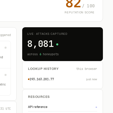
82
/ 100
REPUTATION SCORE
LIVE · ATTACKS CAPTURED
iggered
8,081
across
6
honeypots
nd
LOOKUP HISTORY
this browser
193.163.201.77
just now
etric
RESOURCES
API reference
→
:31 UTC