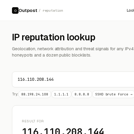
Outpost
Loo
○
/ reputation
IP reputation lookup
Geolocation, network attribution and threat signals for any IPv
honeypots and a dozen public blocklists.
Try:
88.198.24.108
1.1.1.1
8.8.8.8
SSHD brute force →
RESULT FOR
116.110.208.144