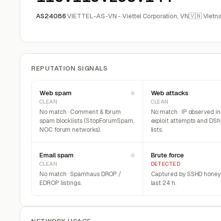
AS24086
VIETTEL-AS-VN - Viettel Corporation, VN
🇻🇳 Vietn
REPUTATION SIGNALS
Web spam
Web attacks
CLEAN
CLEAN
No match · Comment & forum
No match · IP observed i
spam blocklists (StopForumSpam,
exploit attempts and DSh
NOC forum networks).
lists.
Email spam
Brute force
CLEAN
DETECTED
No match · Spamhaus DROP /
Captured by SSHD honeyp
EDROP listings.
last 24 h.