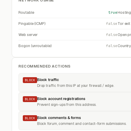
NETWORK USAGE
Routable
true
Hosting
Pingable (ICMP)
false
Tor exi
Web server
false
Open pr
Bogon (unroutable)
false
Countr
RECOMMENDED ACTIONS
Block traffic
BLOCK
Drop traffic from this IP at your firewall / edge.
Block account registrations
BLOCK
Prevent sign-ups from this address.
Block comments & forms
BLOCK
Block forum, comment and contact-form submissions.