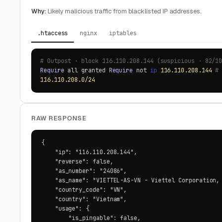
Why:
Likely malicious traffic from blacklisted IP addresses.
.htaccess
nginx
iptables
# Outpost · block 116.110.208.144 (suspicious · 82/1
Require
all granted
Require
not
ip
116.110.208.144
#
116.110.208.0/24
RAW RESPONSE
{

    "ip": "116.110.208.144",

    "reverse": false,

    "as_number": "24086",

    "as_name": "VIETTEL-AS-VN - Viettel Corporation, 
    "country_code": "VN",

    "country": "Vietnam",

    "usage": {

        "is_pingable": false,
