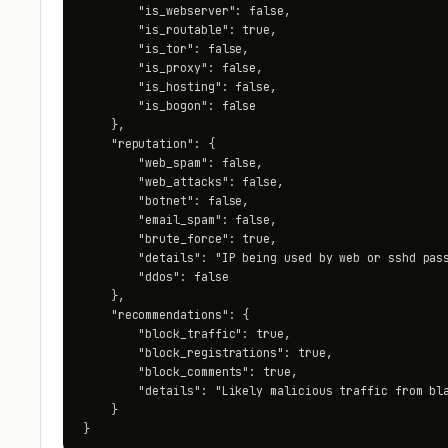
        "is_webserver": false,

        "is_routable": true,

        "is_tor": false,

        "is_proxy": false,

        "is_hosting": false,

        "is_bogon": false

    },

    "reputation": {

        "web_spam": false,

        "web_attacks": false,

        "botnet": false,

        "email_spam": false,

        "brute_force": true,

        "details": "IP being used by web or sshd pass
        "ddos": false

    },

    "recommendations": {

        "block_traffic": true,

        "block_registrations": true,

        "block_comments": true,

        "details": "Likely malicious traffic from bla
    }

}