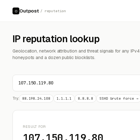
Outpost
○
/ reputation
IP reputation lookup
Geolocation, network attribution and threat signals for any IPv
honeypots and a dozen public blocklists.
Try:
88.198.24.108
1.1.1.1
8.8.8.8
SSHD brute force →
RESULT FOR
107.150.119.80