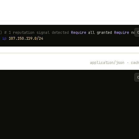
0) # 1 reputation signal detected
Require
all granted
Require
no
t
ip
107.150.119.0/24
application/json · cac