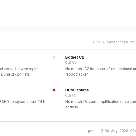
1 of 6 categories tr
Botnet C2
CLEAN
 observed in web exploit
No match · C2 indicators from ccabuse a
DShield /24 lists.
feodotracker.
DDoS source
CLEAN
SHD honeypot in last 24 h.
No match · Recent amplification or volum
activity.
probe @ 06 Aug 2026 09