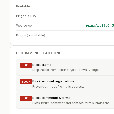
Routable
Pingable (ICMP)
Web server
nginx/1.18.0 (
Bogon (unroutable)
RECOMMENDED ACTIONS
Block traffic
BLOCK
Drop traffic from this IP at your firewall / edge.
Block account registrations
BLOCK
Prevent sign-ups from this address.
Block comments & forms
BLOCK
Block forum, comment and contact-form submissions.