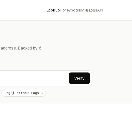
Lookup
Honeypots
log4j Logs
API
4 address. Backed by 6
Verify
log4j attack logs →