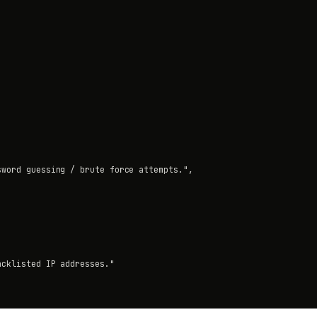
word guessing / brute force attempts.",

cklisted IP addresses."
