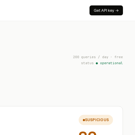
Get API key →
200 queries / day · free
status
● operational
SUSPICIOUS