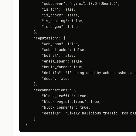
        "webserver": "nginx/1.18.0 (Ubuntu)",

        "is_tor": false,

        "is_proxy": false,

        "is_hosting": false,

        "is_bogon": false

    },

    "reputation": {

        "web_spam": false,

        "web_attacks": false,

        "botnet": false,

        "email_spam": false,

        "brute_force": true,

        "details": "IP being used by web or sshd pass
        "ddos": false

    },

    "recommendations": {

        "block_traffic": true,

        "block_registrations": true,

        "block_comments": true,

        "details": "Likely malicious traffic from bla
    }

}