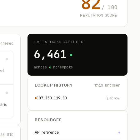
82
/ 100
REPUTATION SCORE
LIVE · ATTACKS CAPTURED
iggered
6,461
across
6
honeypots
nd
LOOKUP HISTORY
this browser
107.150.119.80
just now
etric
RESOURCES
API reference
→
:30 UTC