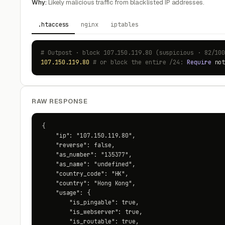
Why:
Likely malicious traffic from blacklisted IP addresses.
.htaccess
nginx
iptables
# Outpost · block 107.150.119.80 (suspicious · 82/10
107.150.119.80
# or block the entire /24:
Require
no
RAW RESPONSE
{

    "ip": "107.150.119.80",

    "reverse": false,

    "as_number": "135377",

    "as_name": "undefined",

    "country_code": "HK",

    "country": "Hong Kong",

    "usage": {

        "is_pingable": true,

        "is_webserver": true,

        "is_routable": true,
