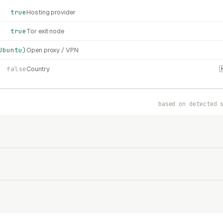
true
Hosting provider
true
Tor exit node
Ubuntu)
Open proxy / VPN
false
Country
based on detected 