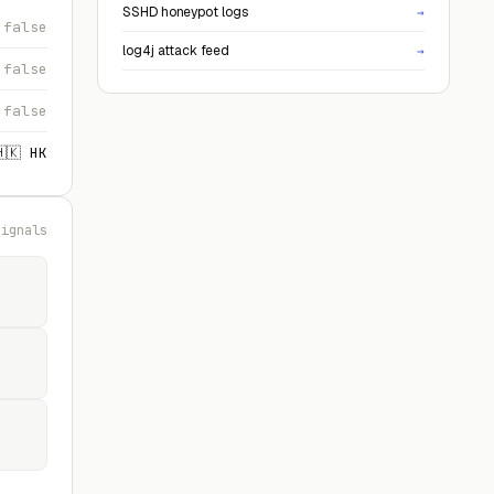
SSHD honeypot logs
→
false
log4j attack feed
→
false
false
🇭🇰 HK
signals